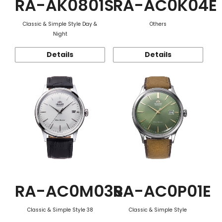
RA-AK0801S
RA-AC0K04E
Classic & Simple Style Day &
Others
Night
Details
Details
RA-AC0M03S
RA-AC0P01E
Classic & Simple Style 38
Classic & Simple Style