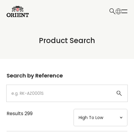
日本語
English
Collection
Product Search
Write your search query here
Model
Dial
Search by Reference
Case
Strap
Results
299
Mechanism・Water Resistance