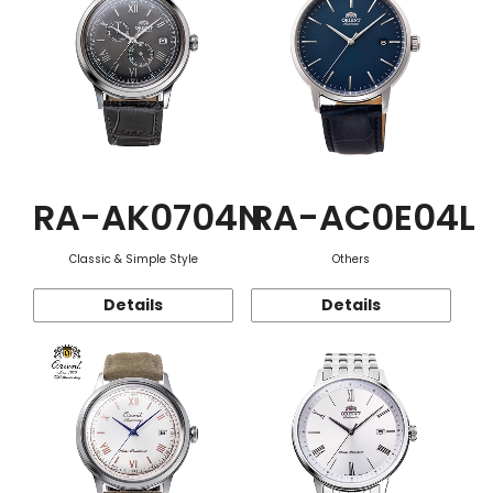
RA-AK0704N
RA-AC0E04L
Classic & Simple Style
Others
Details
Details