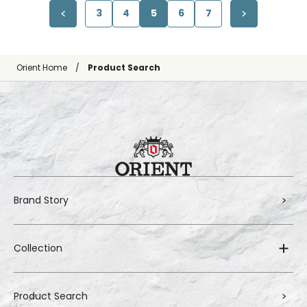
3
4
5
6
7
Orient Home
Product Search
Brand Story
Collection
Product Search