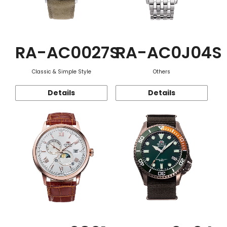
RA-AC0027S
RA-AC0J04S
Classic & Simple Style
Others
Details
Details