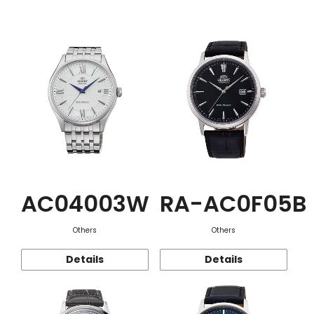
Function
AC04003W
RA-AC0F05B
Others
Others
Details
Details