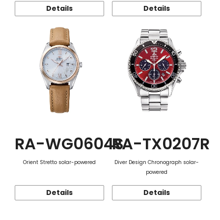
Details
Details
RA-WG0604S
RA-TX0207R
Orient Stretto solar-powered
Diver Design Chronograph solar-
powered
Details
Details