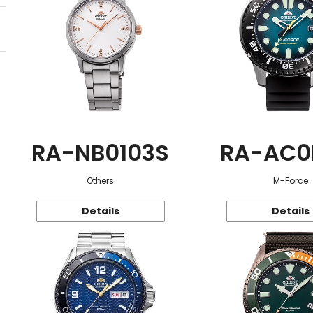
RA-NB0103S
RA-AC0
Others
M-Force
Details
Details