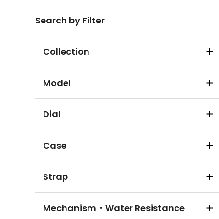
Search by Filter
Collection
Model
Dial
Case
Strap
Mechanism・Water Resistance