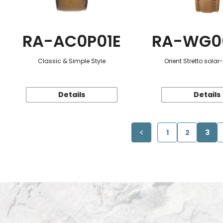
RA-AC0P01E
RA-WG0
Classic & Simple Style
Orient Stretto sola
Details
Details
1
2
3