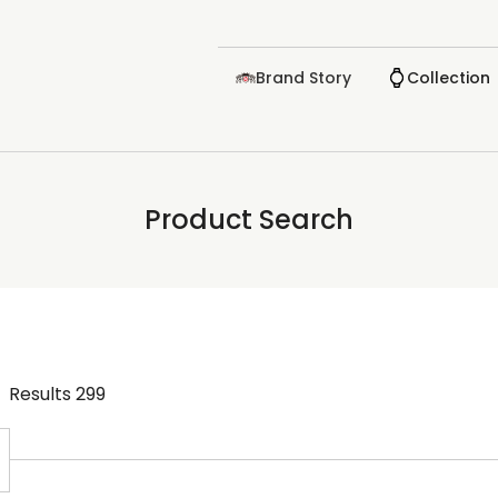
Brand Story
Collection
Product Search
Results
299