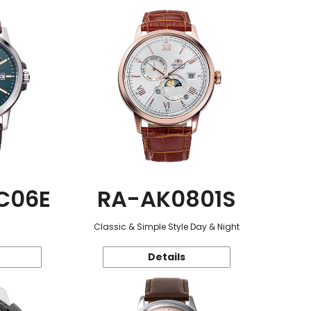
C06E
RA-AK0801S
Classic & Simple Style Day & Night
Details