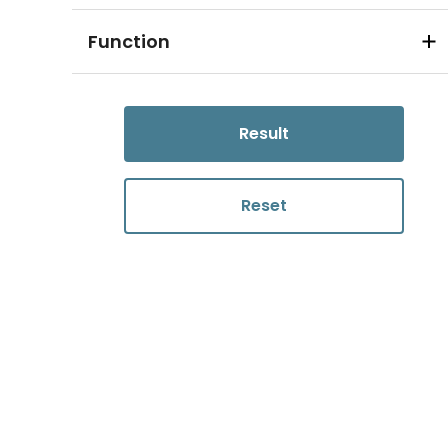
Function
Result
Reset