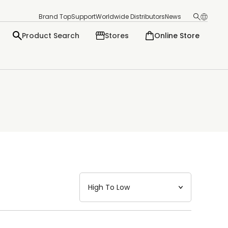
Brand Top
Support
Worldwide Distributors
News
Product Search
Stores
Online Store
日本語
English