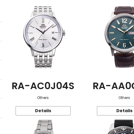
RA-AC0J04S
RA-AA0
Others
Others
Details
Details