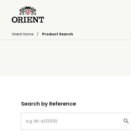
Orient Home
Product Search
Write your search query here
Search by Reference