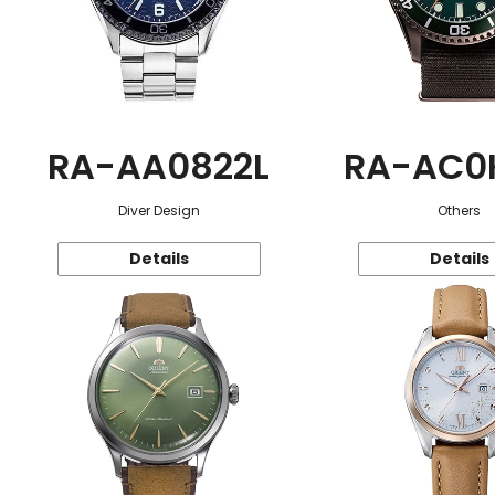
RA-AA0822L
RA-AC0
Diver Design
Others
Details
Details