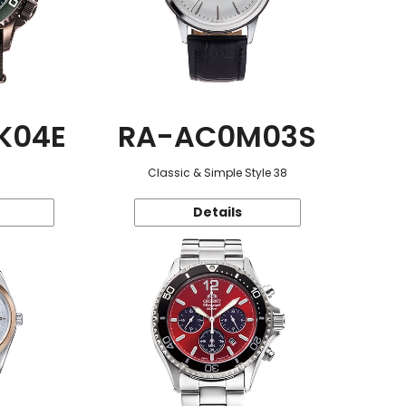
K04E
RA-AC0M03S
Classic & Simple Style 38
Details