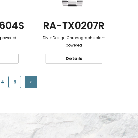
604S
RA-TX0207R
r-powered
Diver Design Chronograph solar-
powered
Details
4
5