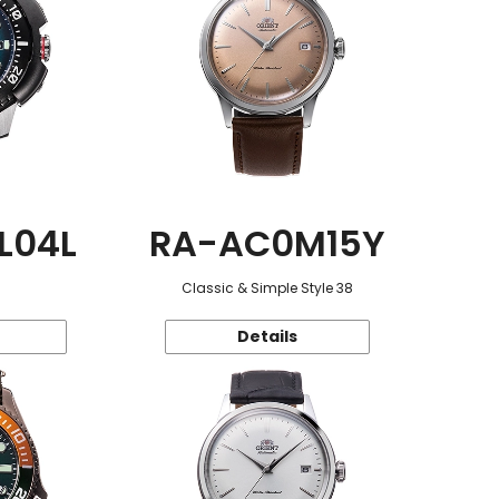
L04L
RA-AC0M15Y
Classic & Simple Style 38
Details