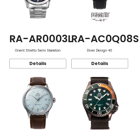
RA-AR0003L
RA-AC0Q08S
Orient Stretto Semi Skeleton
Diver Design 40
Details
Details