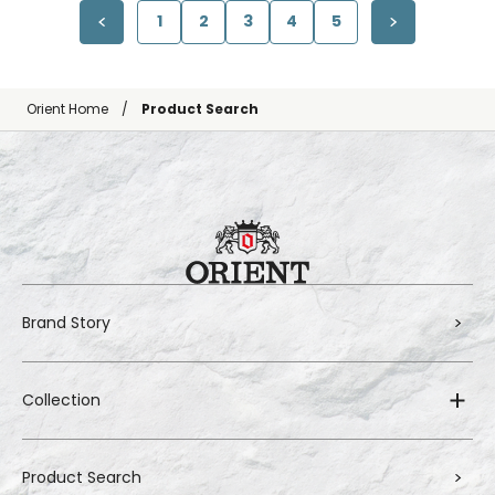
1
2
3
4
5
Orient Home
Product Search
Brand Story
Collection
Product Search