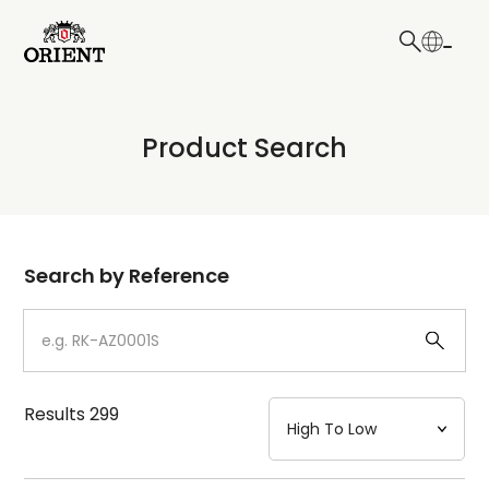
日本語
English
Collection
Product Search
Write your search query here
Model
Dial
Search by Reference
Case
Strap
Results
299
Mechanism・Water Resistance