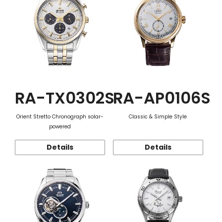
RA-TX0302S
RA-AP0106S
Orient Stretto Chronograph solar-
Classic & Simple Style
powered
Details
Details