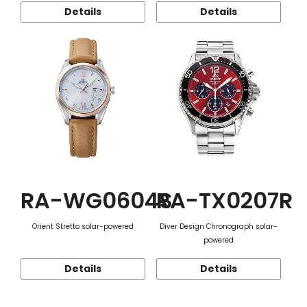
Details
Details
RA-WG0604S
RA-TX0207R
Orient Stretto solar-powered
Diver Design Chronograph solar-
powered
Details
Details