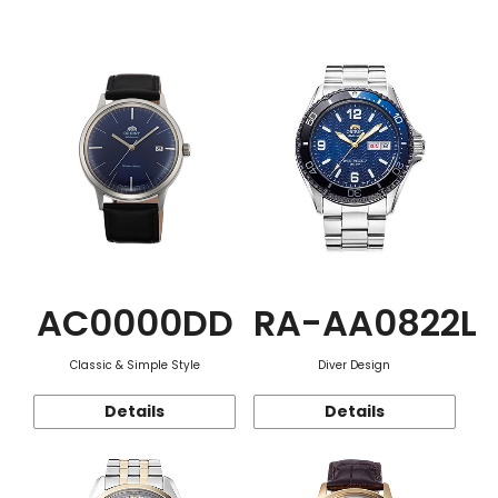
Function
AC0000DD
RA-AA0822L
Classic & Simple Style
Diver Design
Details
Details