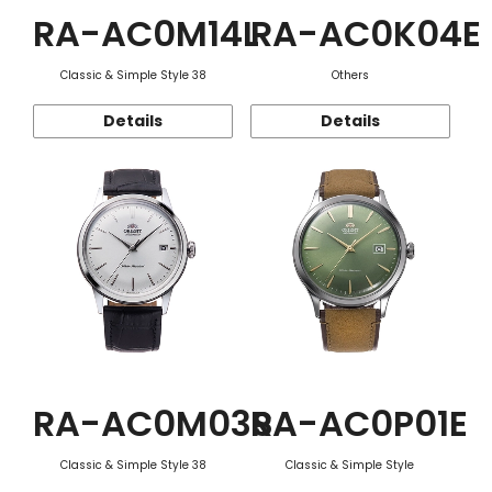
RA-AC0M14L
RA-AC0K04E
Classic & Simple Style 38
Others
Details
Details
RA-AC0M03S
RA-AC0P01E
Classic & Simple Style 38
Classic & Simple Style