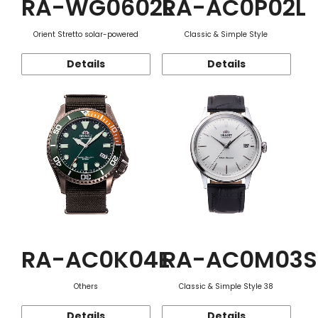
RA-WG0602L
RA-AC0P02L
Orient Stretto solar-powered
Classic & Simple Style
Details
Details
RA-AC0K04E
RA-AC0M03S
Others
Classic & Simple Style 38
Details
Details