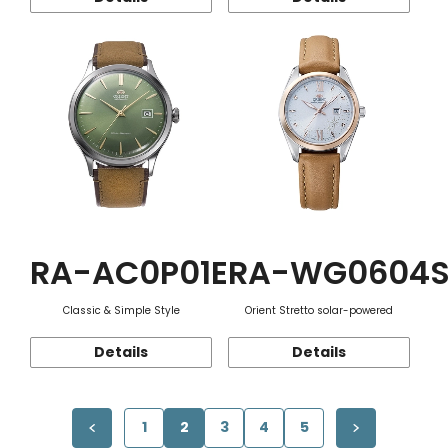
RA-AC0P01E
RA-WG0604
Classic & Simple Style
Orient Stretto solar-powered
Details
Details
1
2
3
4
5