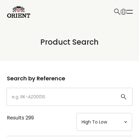
日本語
English
Collection
Product Search
Write your search query here
Model
Dial
Search by Reference
Case
Strap
Results
299
Mechanism・Water Resistance