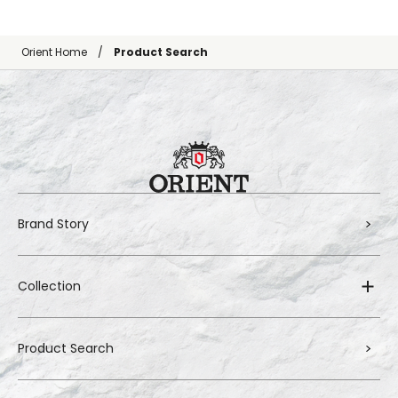
Orient Home
Product Search
Brand Story
Collection
Product Search