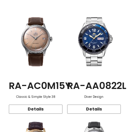
Function
RA-AC0M15Y
RA-AA0822L
Classic & Simple Style 38
Diver Design
Details
Details