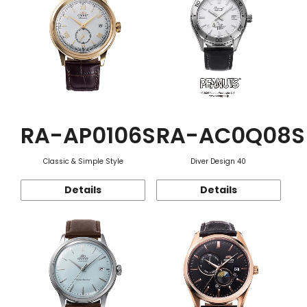
RA-AP0106S
RA-AC0Q08S
Classic & Simple Style
Diver Design 40
Details
Details