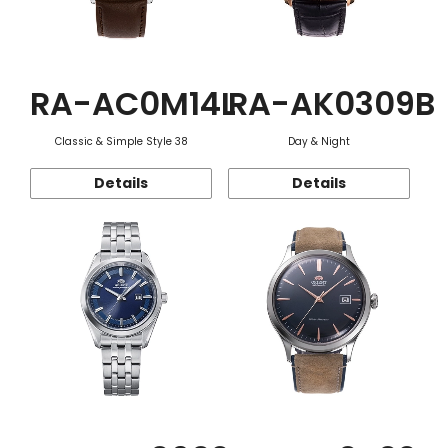
RA-AC0M14L
RA-AK0309B
Classic & Simple Style 38
Day & Night
Details
Details