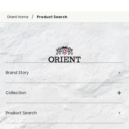
Orient Home
Product Search
Brand Story
Collection
Product Search