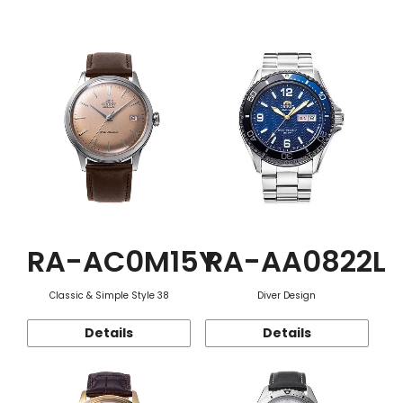
Function
RA-AC0M15Y
RA-AA0822L
Classic & Simple Style 38
Diver Design
Details
Details