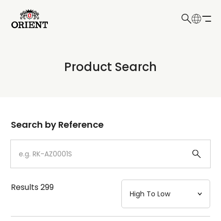
日本語
English
Collection
Product Search
Write your search query here
Model
Dial
Search by Reference
Case
Strap
Results
299
Mechanism・Water Resistance