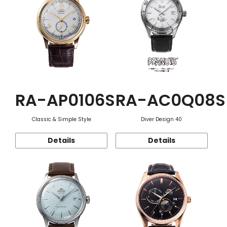
RA-AP0106S
RA-AC0Q08S
Classic & Simple Style
Diver Design 40
Details
Details