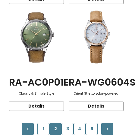
RA-AC0P01E
RA-WG0604
Classic & Simple Style
Orient Stretto solar-powered
Details
Details
1
2
3
4
5