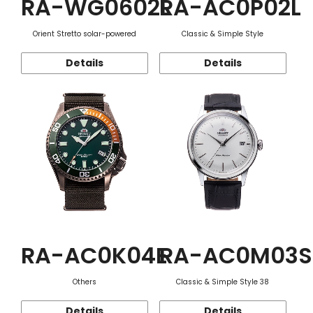
RA-WG0602L
RA-AC0P02L
Orient Stretto solar-powered
Classic & Simple Style
Details
Details
RA-AC0K04E
RA-AC0M03S
Others
Classic & Simple Style 38
Details
Details