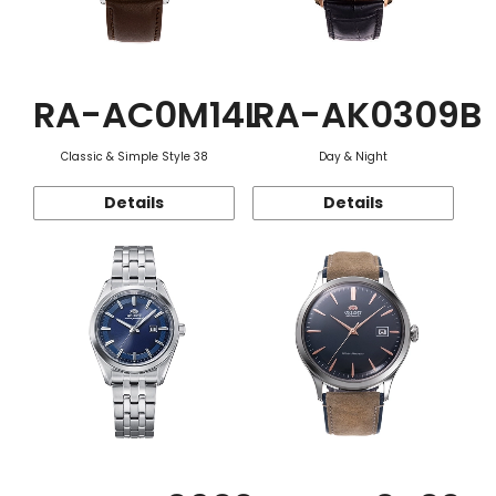
RA-AC0M14L
RA-AK0309B
Classic & Simple Style 38
Day & Night
Details
Details