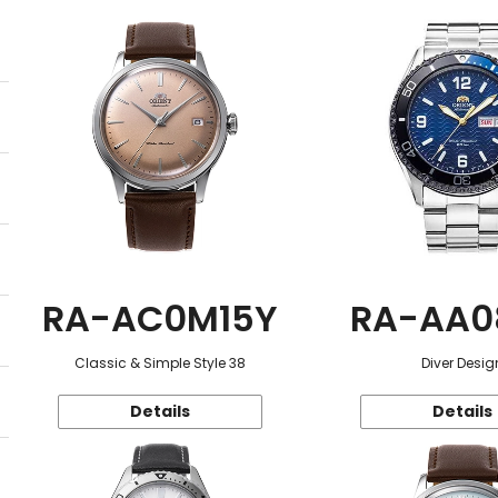
RA-AC0M15Y
RA-AA0
Classic & Simple Style 38
Diver Desig
Details
Details