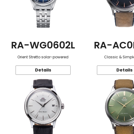
RA-WG0602L
RA-AC0
Orient Stretto solar-powered
Classic & Simple
Details
Details