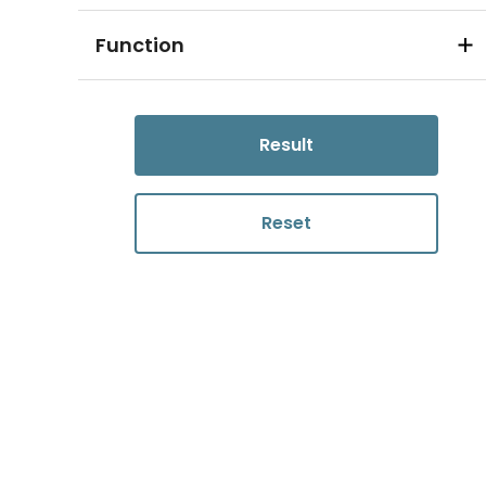
Function
Result
Reset