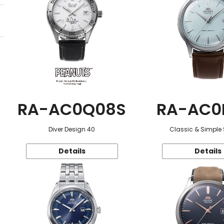
RA-AC0Q08S
RA-AC0
Diver Design 40
Classic & Simple 
Details
Details