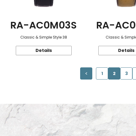
RA-AC0M03S
RA-AC0
Classic & Simple Style 38
Classic & Simple
Details
Details
1
2
3