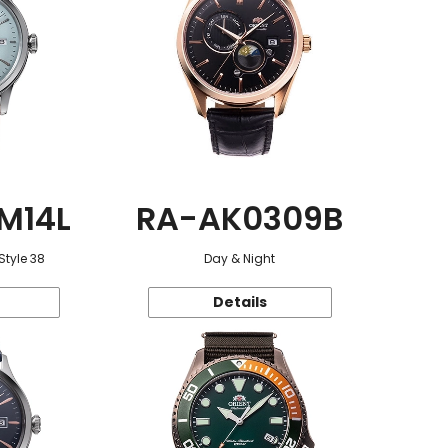
M14L
RA-AK0309B
Style 38
Day & Night
Details