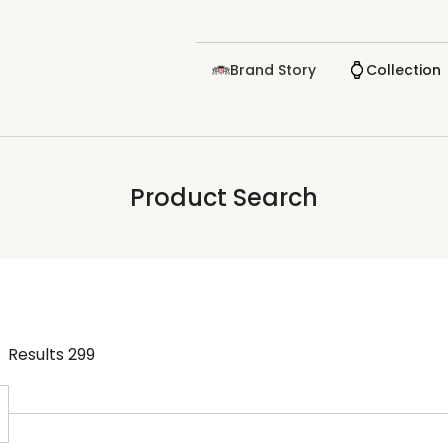
Brand Story
Collection
Product Search
Results
299