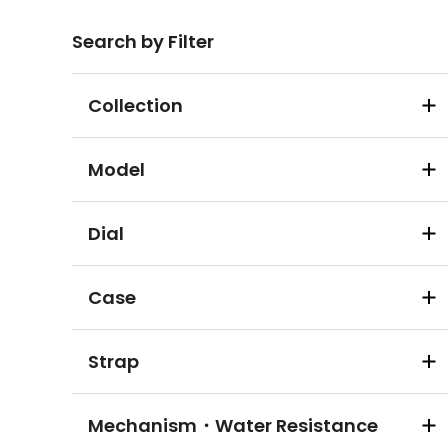
Search by Filter
Collection
Model
Dial
Case
Strap
Mechanism・Water Resistance