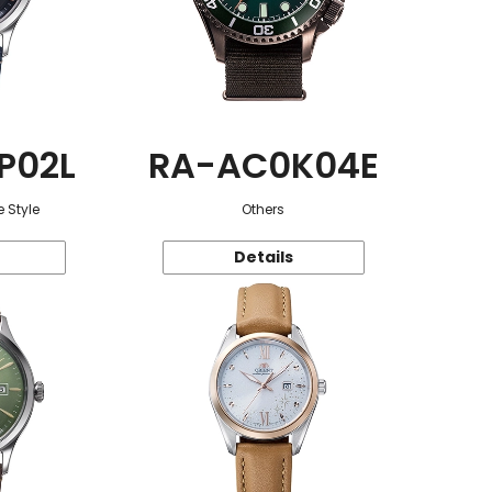
P02L
RA-AC0K04E
 Style
Others
Details