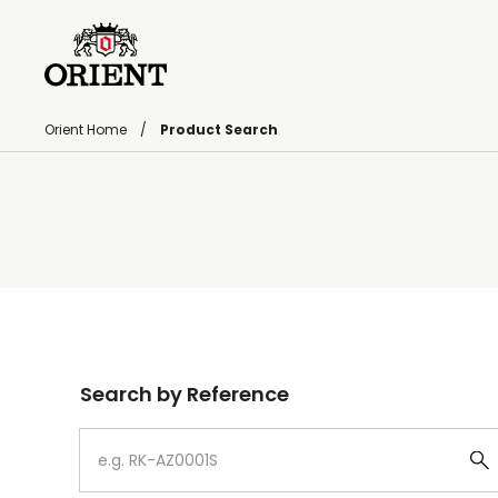
Orient Home
Product Search
Write your search query here
Search by Reference