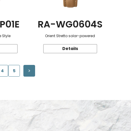
P01E
RA-WG0604S
 Style
Orient Stretto solar-powered
Details
4
5