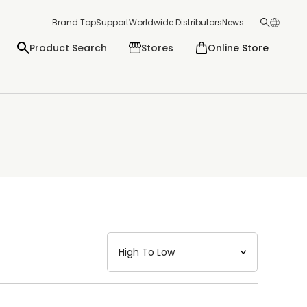
Brand Top
Support
Worldwide Distributors
News
Product Search
Stores
Online Store
日本語
English