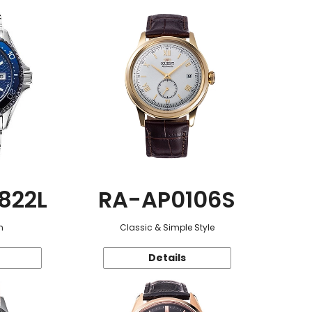
822L
RA-AP0106S
n
Classic & Simple Style
Details