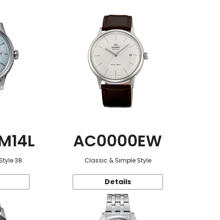
M14L
AC0000EW
Style 38
Classic & Simple Style
Details