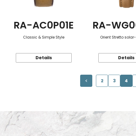
RA-AC0P01E
RA-WG0
Classic & Simple Style
Orient Stretto sola
Details
Details
2
3
4