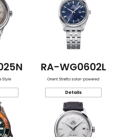
025N
RA-WG0602L
 Style
Orient Stretto solar-powered
Details