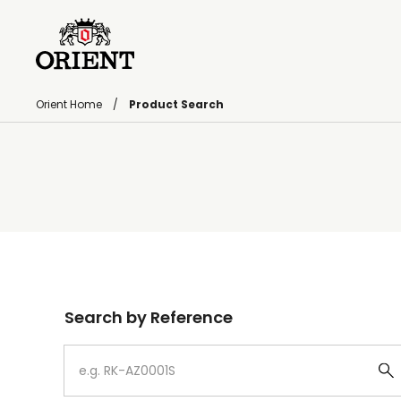
Orient Home
Product Search
Write your search query here
Search by Reference