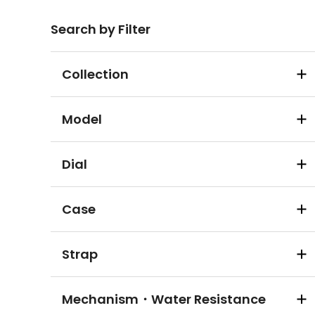
Search by Filter
Collection
Model
Dial
Case
Strap
Mechanism・Water Resistance