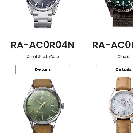
RA-AC0R04N
RA-AC0
Orient Stretto Date
Others
Details
Details