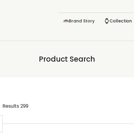
Brand Story
Collection
Product Search
Results
299