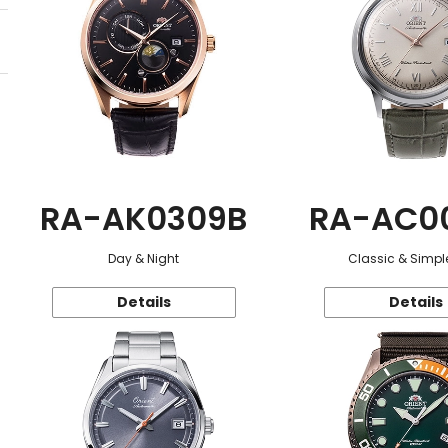
RA-AK0309B
RA-AC0
Day & Night
Classic & Simple
Details
Details