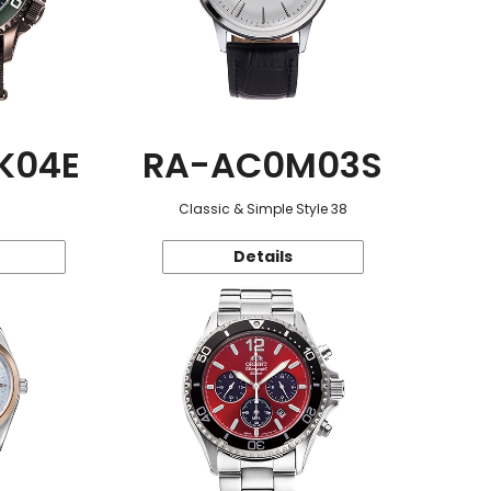
K04E
RA-AC0M03S
Classic & Simple Style 38
Details