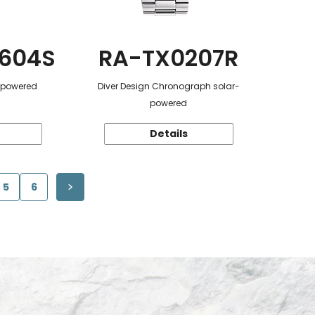
604S
RA-TX0207R
r-powered
Diver Design Chronograph solar-
powered
Details
5
6