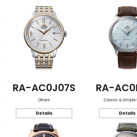
RA-AC0J07S
RA-AC0
Others
Classic & Simple 
Details
Details