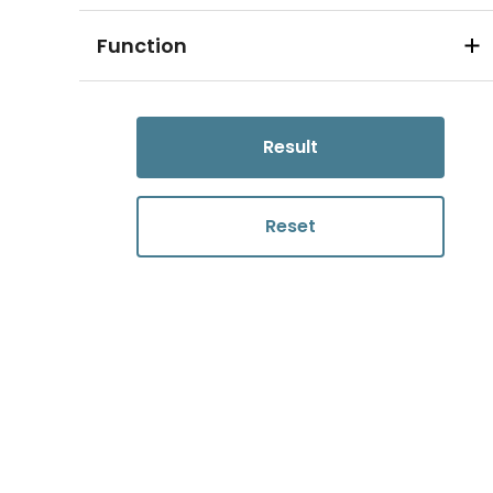
Function
Result
Reset