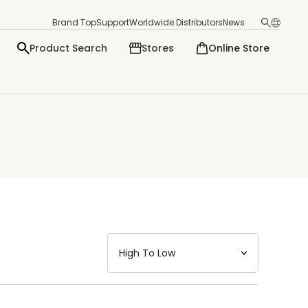
Brand Top
Support
Worldwide Distributors
News
Product Search
Stores
Online Store
日本語
English