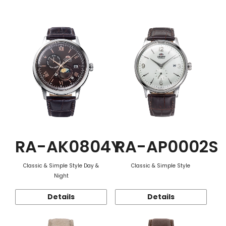
Function
RA-AK0804Y
RA-AP0002S
Classic & Simple Style Day &
Classic & Simple Style
Night
Details
Details