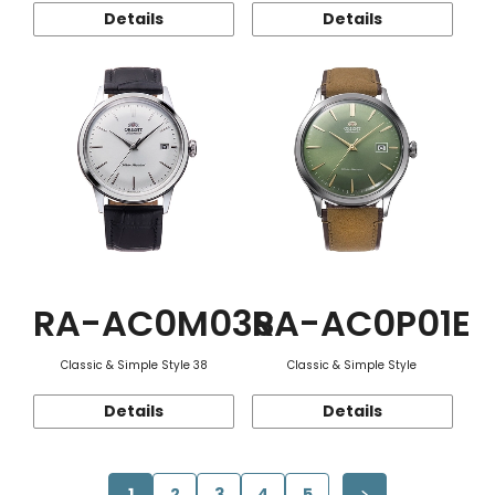
Details
Details
RA-AC0M03S
RA-AC0P01E
Classic & Simple Style 38
Classic & Simple Style
Details
Details
1
2
3
4
5