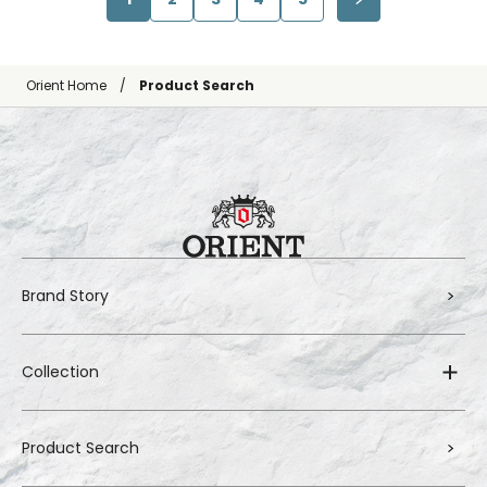
Orient Home
Product Search
Brand Story
Collection
Product Search