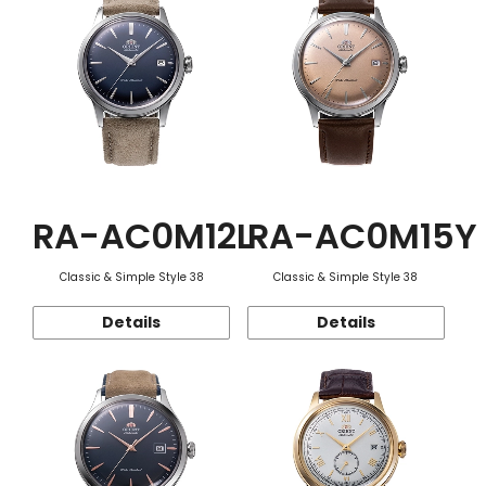
RA-AC0M12L
RA-AC0M15Y
Classic & Simple Style 38
Classic & Simple Style 38
Details
Details