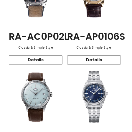
RA-AC0P02L
RA-AP0106S
Classic & Simple Style
Classic & Simple Style
Details
Details