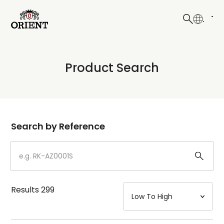
日本語
English
Collection
Product Search
Write your search query here
Model
Dial
Search by Reference
Case
Strap
Results
299
Mechanism・Water Resistance