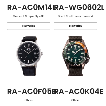
RA-AC0M14L
RA-WG0602L
Classic & Simple Style 38
Orient Stretto solar-powered
Details
Details
RA-AC0F05B
RA-AC0K04E
Others
Others