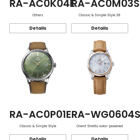
RA-AC0K04E
RA-AC0M03S
Others
Classic & Simple Style 38
Details
Details
RA-AC0P01E
RA-WG0604
Classic & Simple Style
Orient Stretto solar-powered
Details
Details