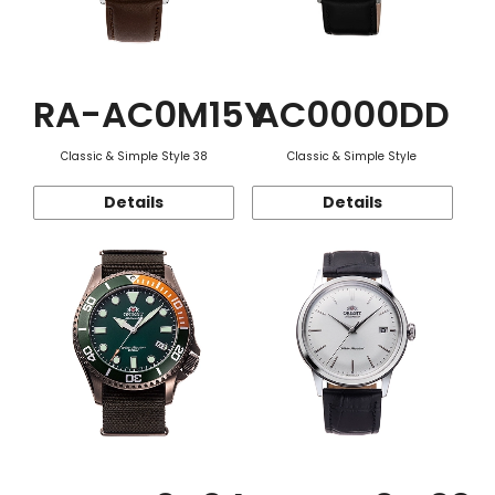
RA-AC0M15Y
AC0000DD
Classic & Simple Style 38
Classic & Simple Style
Details
Details