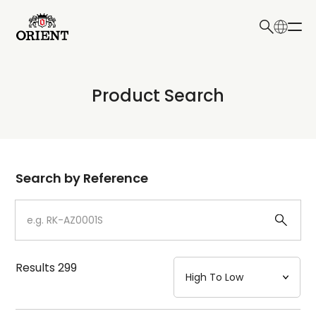
日本語
English
Collection
Product Search
Write your search query here
Model
Dial
Search by Reference
Case
Strap
Results
299
Mechanism・Water Resistance