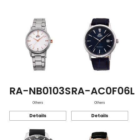
Function
RA-NB0103S
RA-AC0F06L
Others
Others
Details
Details