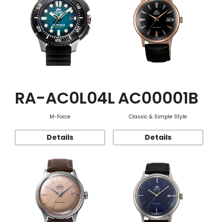
RA-AC0L04L
AC00001B
M-Force
Classic & Simple Style
Details
Details