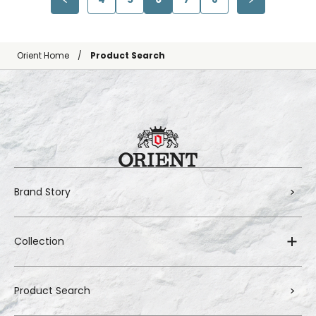
Orient Home
Product Search
Brand Story
Collection
Product Search