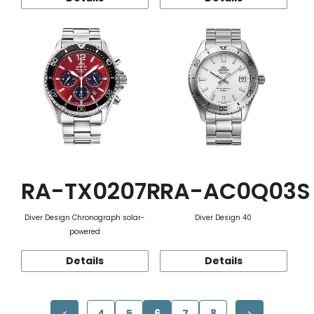
RA-TX0207R
RA-AC0Q03S
Diver Design Chronograph solar-
Diver Design 40
powered
Details
Details
4
5
6
7
8