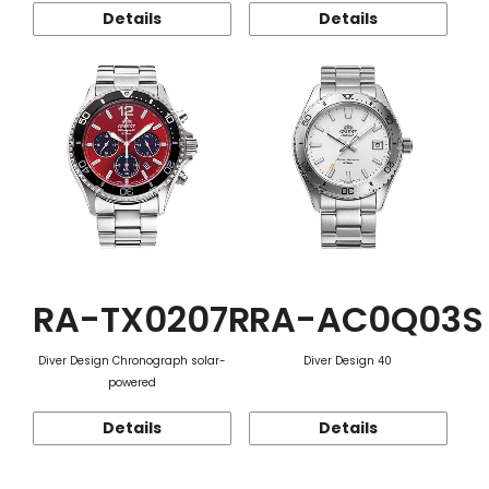
Details
Details
RA-TX0207R
RA-AC0Q03S
Diver Design Chronograph solar-
Diver Design 40
powered
Details
Details