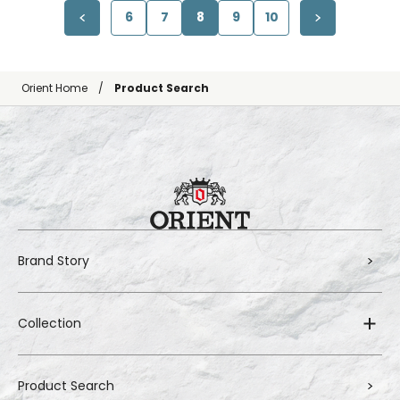
6
7
8
9
10
Orient Home
Product Search
Brand Story
Collection
Product Search