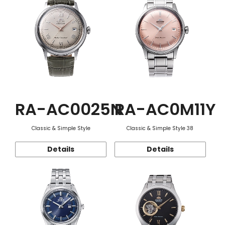
RA-AC0025N
RA-AC0M11Y
Classic & Simple Style
Classic & Simple Style 38
Details
Details