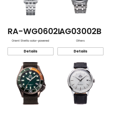
RA-WG0602L
AG03002B
Orient Stretto solar-powered
Others
Details
Details