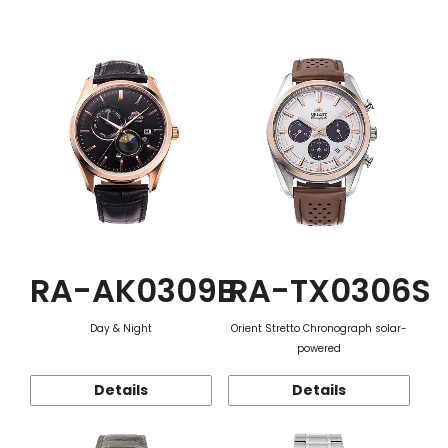
Function
RA-AK0309B
RA-TX0306S
Day & Night
Orient Stretto Chronograph solar-
powered
Details
Details