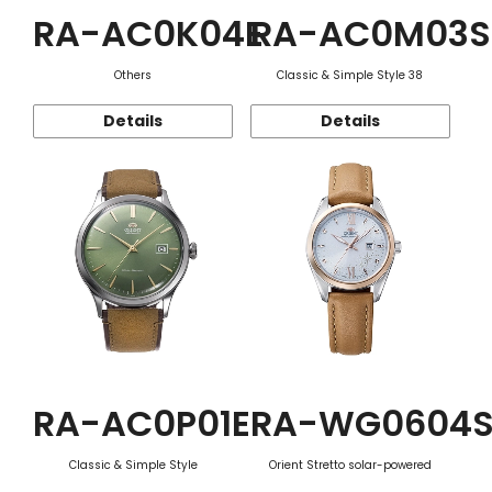
RA-AC0K04E
RA-AC0M03S
Others
Classic & Simple Style 38
Details
Details
RA-AC0P01E
RA-WG0604
Classic & Simple Style
Orient Stretto solar-powered