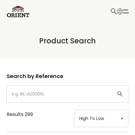
日本語
English
Collection
Product Search
Write your search query here
Model
Dial
Search by Reference
Case
Strap
Results
299
Mechanism・Water Resistance