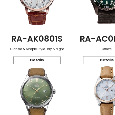
RA-AK0801S
RA-AC0
Classic & Simple Style Day & Night
Others
Details
Details