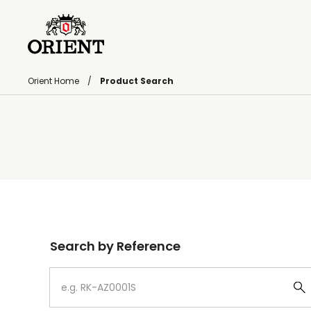
Orient Home
Product Search
Write your search query here
Search by Reference