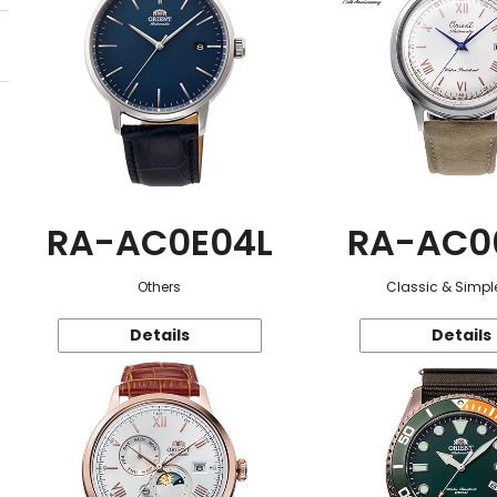
RA-AC0E04L
RA-AC0
Others
Classic & Simple
Details
Details