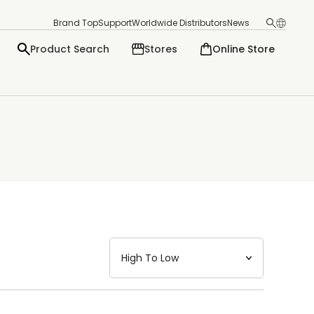
Brand Top
Support
Worldwide Distributors
News
Product Search
Stores
Online Store
日本語
English