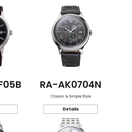
F05B
RA-AK0704N
Classic & Simple Style
Details