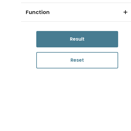
Function
Result
Reset