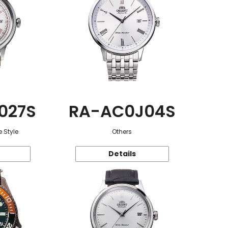
027S
RA-AC0J04S
 Style
Others
Details