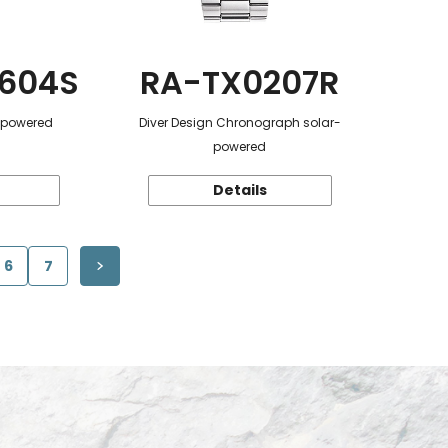
604S
RA-TX0207R
r-powered
Diver Design Chronograph solar-
powered
Details
6
7