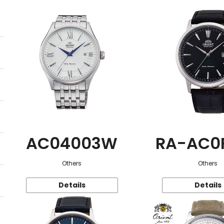
AC04003W
RA-AC0
Others
Others
Details
Details