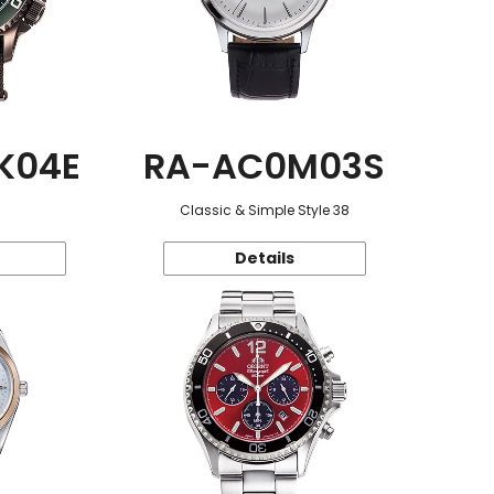
K04E
RA-AC0M03S
Classic & Simple Style 38
Details