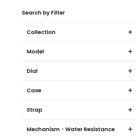
Search by Filter
Collection
Model
Dial
Case
Strap
Mechanism・Water Resistance