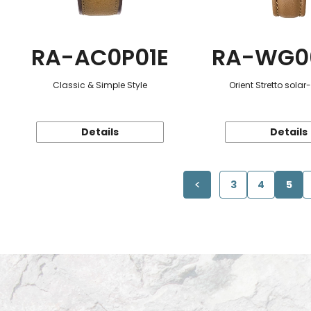
RA-AC0P01E
RA-WG0
Classic & Simple Style
Orient Stretto sola
Details
Details
3
4
5