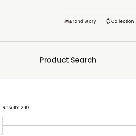
Brand Story
Collection
Product Search
Results
299