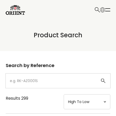
日本語
English
Collection
Product Search
Write your search query here
Model
Dial
Search by Reference
Case
Strap
Results
299
Mechanism・Water Resistance