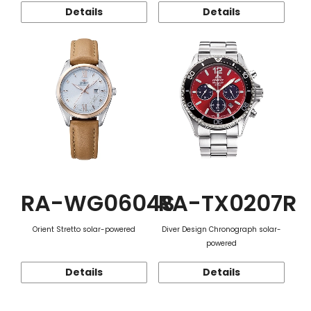
Details
Details
RA-WG0604S
RA-TX0207R
Orient Stretto solar-powered
Diver Design Chronograph solar-
powered
Details
Details