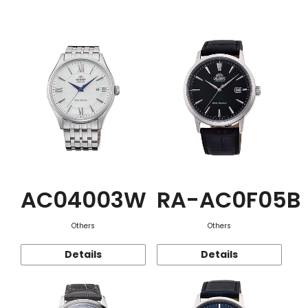
Function
AC04003W
RA-AC0F05B
Others
Others
Details
Details