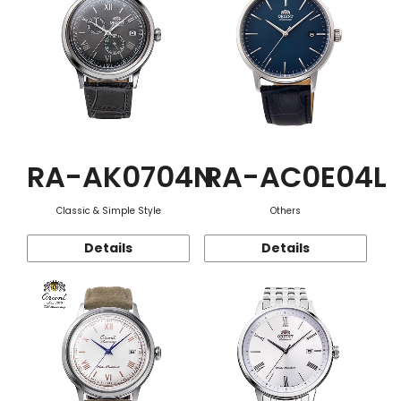
RA-AK0704N
RA-AC0E04L
Classic & Simple Style
Others
Details
Details