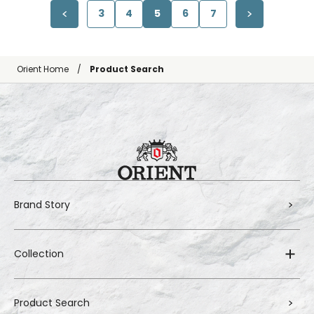
3
4
5
6
7
Orient Home
Product Search
Brand Story
Collection
Product Search