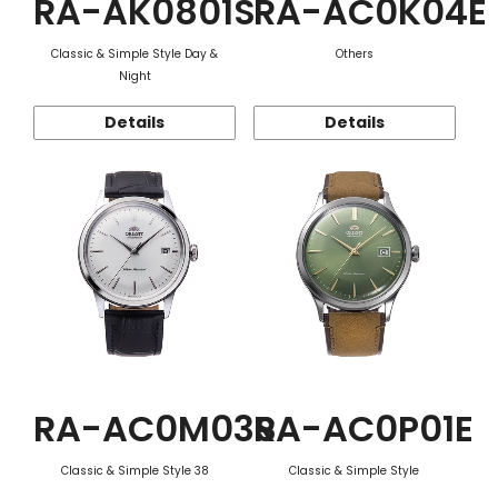
RA-AK0801S
RA-AC0K04E
Classic & Simple Style Day &
Others
Night
Details
Details
RA-AC0M03S
RA-AC0P01E
Classic & Simple Style 38
Classic & Simple Style