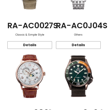
RA-AC0027S
RA-AC0J04S
Classic & Simple Style
Others
Details
Details