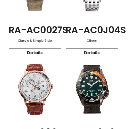
RA-AC0027S
RA-AC0J04S
Classic & Simple Style
Others
Details
Details