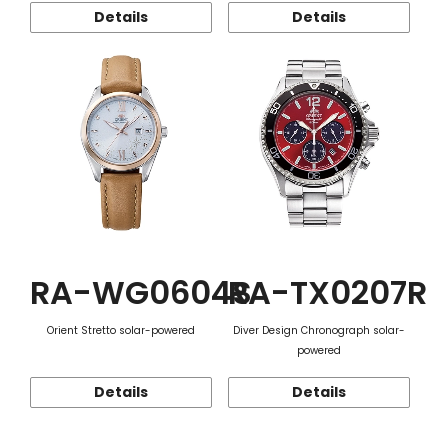
Details
Details
RA-WG0604S
RA-TX0207R
Orient Stretto solar-powered
Diver Design Chronograph solar-
powered
Details
Details