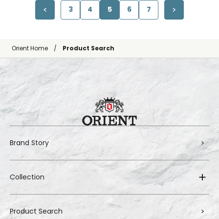
3
4
5
6
7
Orient Home
Product Search
Brand Story
Collection
Product Search