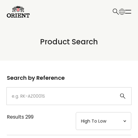
日本語
English
Collection
Product Search
Write your search query here
Model
Dial
Search by Reference
Case
Strap
Results
299
Mechanism・Water Resistance