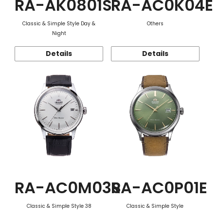
RA-AK0801S
RA-AC0K04E
Classic & Simple Style Day &
Others
Night
Details
Details
RA-AC0M03S
RA-AC0P01E
Classic & Simple Style 38
Classic & Simple Style