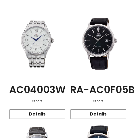
Function
AC04003W
RA-AC0F05B
Others
Others
Details
Details