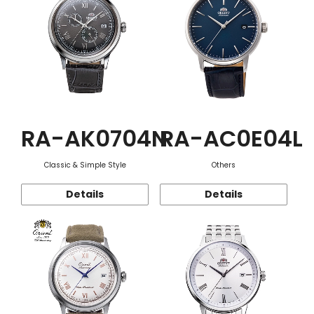
RA-AK0704N
RA-AC0E04L
Classic & Simple Style
Others
Details
Details