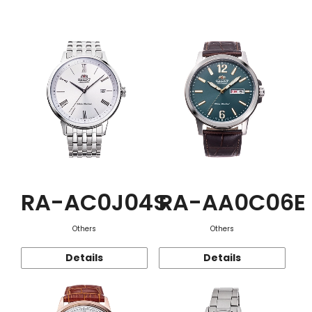
Function
RA-AC0J04S
RA-AA0C06E
Others
Others
Details
Details