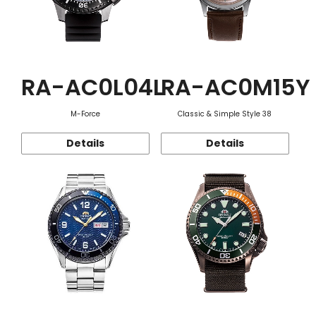
RA-AC0L04L
RA-AC0M15Y
M-Force
Classic & Simple Style 38
Details
Details