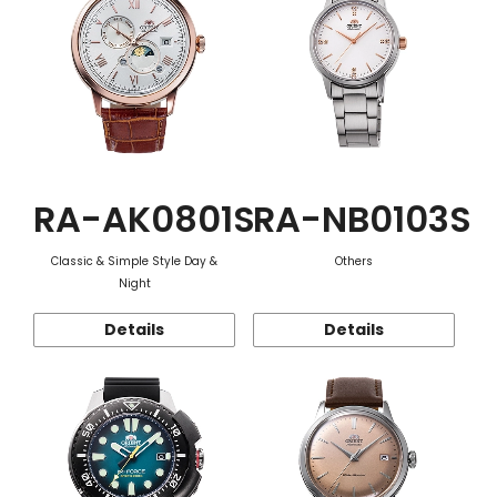
RA-AK0801S
RA-NB0103S
Classic & Simple Style Day &
Others
Night
Details
Details