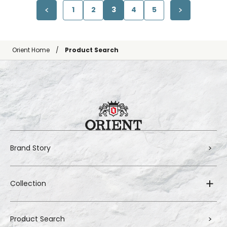
1
2
3
4
5
Orient Home
Product Search
Brand Story
Collection
Product Search