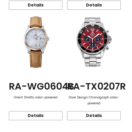
Details
Details
RA-WG0604S
RA-TX0207R
Orient Stretto solar-powered
Diver Design Chronograph solar-
powered
Details
Details