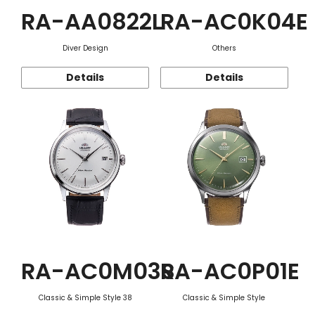
RA-AA0822L
RA-AC0K04E
Diver Design
Others
Details
Details
RA-AC0M03S
RA-AC0P01E
Classic & Simple Style 38
Classic & Simple Style