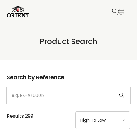
日本語
English
Collection
Product Search
Write your search query here
Model
Dial
Search by Reference
Case
Strap
Results
299
Mechanism・Water Resistance