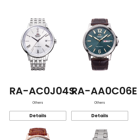
Function
RA-AC0J04S
RA-AA0C06E
Others
Others
Details
Details