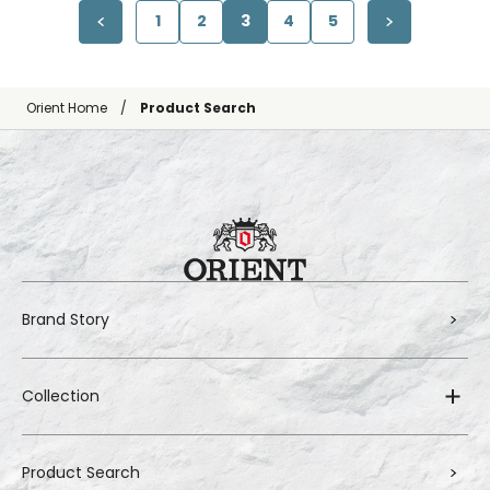
1
2
3
4
5
Orient Home
Product Search
Brand Story
Collection
Product Search