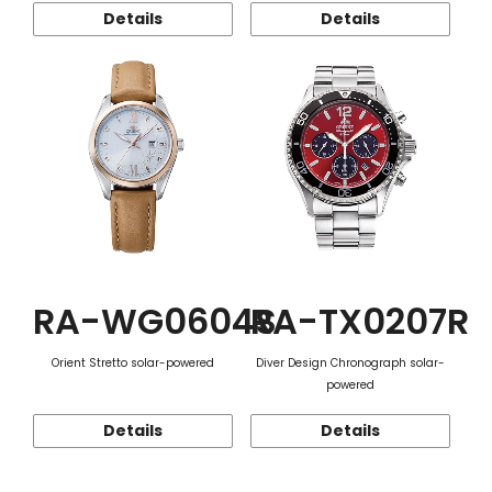
Details
Details
RA-WG0604S
RA-TX0207R
Orient Stretto solar-powered
Diver Design Chronograph solar-
powered
Details
Details