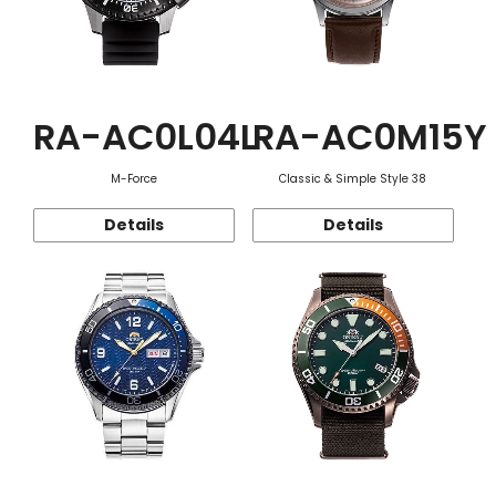
RA-AC0L04L
RA-AC0M15Y
M-Force
Classic & Simple Style 38
Details
Details