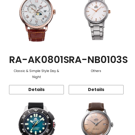
RA-AK0801S
RA-NB0103S
Classic & Simple Style Day &
Others
Night
Details
Details