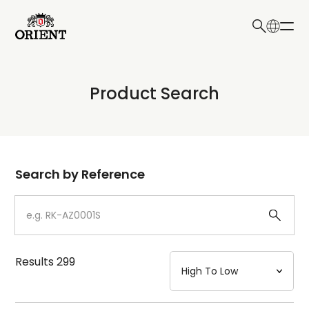
日本語
English
Collection
Product Search
Write your search query here
Model
Dial
Search by Reference
Case
Strap
Results
299
Mechanism・Water Resistance