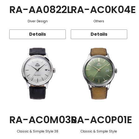
RA-AA0822L
RA-AC0K04E
Diver Design
Others
Details
Details
RA-AC0M03S
RA-AC0P01E
Classic & Simple Style 38
Classic & Simple Style