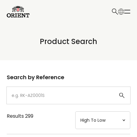
日本語
English
Collection
Product Search
Write your search query here
Model
Dial
Search by Reference
Case
Strap
Results
299
Mechanism・Water Resistance