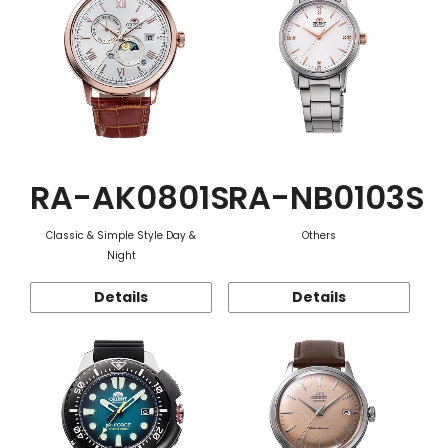
RA-AK0801S
RA-NB0103S
Classic & Simple Style Day &
Others
Night
Details
Details