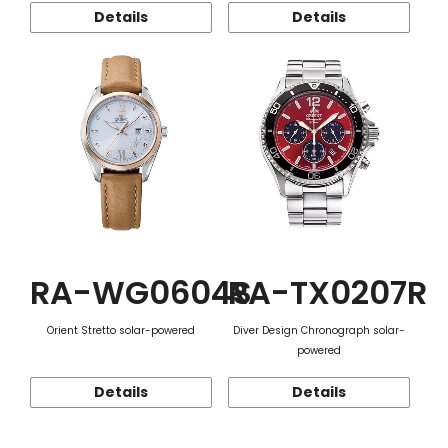
Details
Details
RA-WG0604S
RA-TX0207R
Orient Stretto solar-powered
Diver Design Chronograph solar-
powered
Details
Details