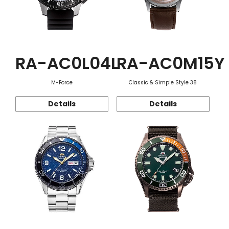
RA-AC0L04L
RA-AC0M15Y
M-Force
Classic & Simple Style 38
Details
Details