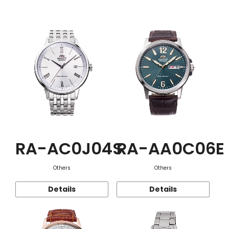
Function
RA-AC0J04S
RA-AA0C06E
Others
Others
Details
Details