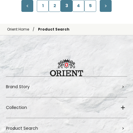
1
2
3
4
5
Orient Home
Product Search
Brand Story
Collection
Product Search