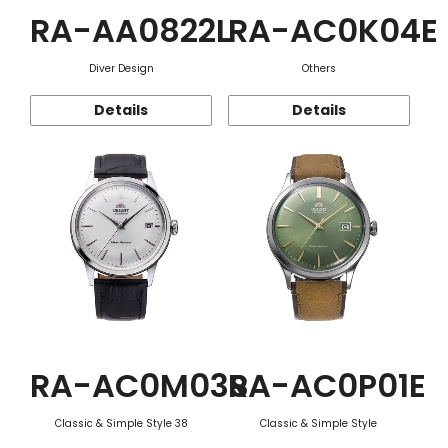
RA-AA0822L
RA-AC0K04E
Diver Design
Others
Details
Details
RA-AC0M03S
RA-AC0P01E
Classic & Simple Style 38
Classic & Simple Style