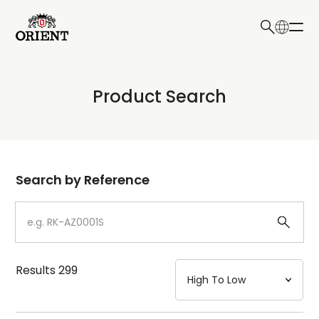
日本語
English
Collection
Product Search
Write your search query here
Model
Dial
Search by Reference
Case
Strap
Results
299
Mechanism・Water Resistance