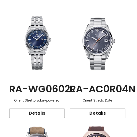
Function
RA-WG0602L
RA-AC0R04N
Orient Stretto solar-powered
Orient Stretto Date
Details
Details