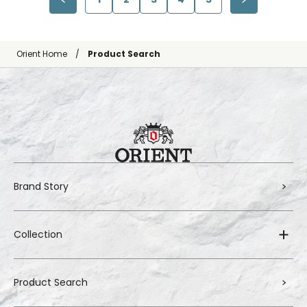
Orient Home
Product Search
Brand Story
Collection
Product Search