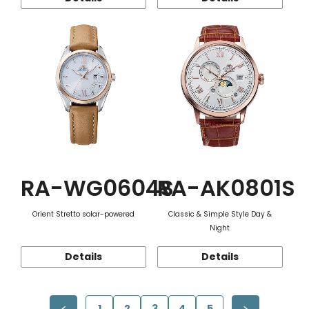
RA-WG0604S
RA-AK0801S
Orient Stretto solar-powered
Classic & Simple Style Day &
Night
Details
Details
1
2
3
4
5