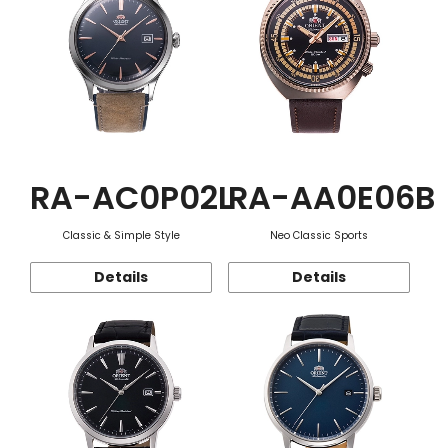
RA-AC0P02L
RA-AA0E06B
Classic & Simple Style
Neo Classic Sports
Details
Details