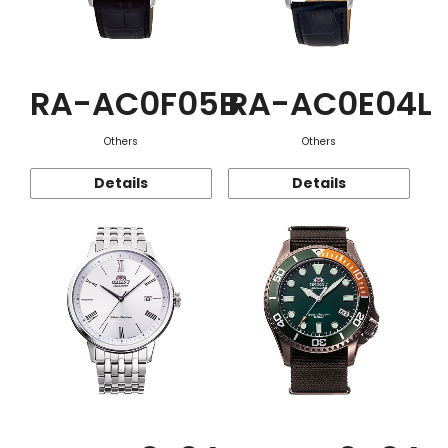
RA-AC0F05B
RA-AC0E04L
Others
Others
Details
Details