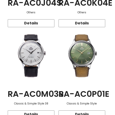
RA-AC0J04S
RA-AC0K04E
Others
Others
Details
Details
RA-AC0M03S
RA-AC0P01E
Classic & Simple Style 38
Classic & Simple Style
Details
Details