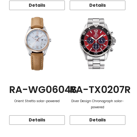
Details
Details
RA-WG0604S
RA-TX0207R
Orient Stretto solar-powered
Diver Design Chronograph solar-
powered
Details
Details