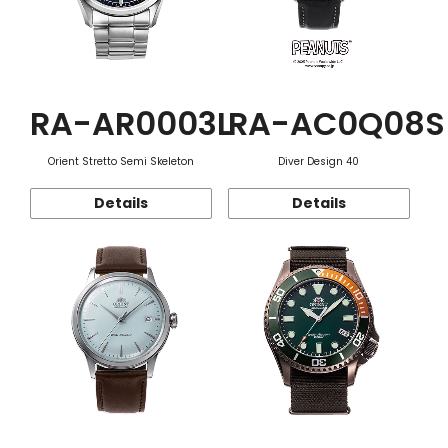
RA-AR0003L
RA-AC0Q08S
Orient Stretto Semi Skeleton
Diver Design 40
Details
Details