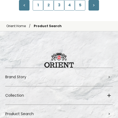
1
2
3
4
5
Orient Home
Product Search
Brand Story
Collection
Product Search