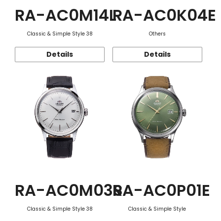
RA-AC0M14L
RA-AC0K04E
Classic & Simple Style 38
Others
Details
Details
RA-AC0M03S
RA-AC0P01E
Classic & Simple Style 38
Classic & Simple Style