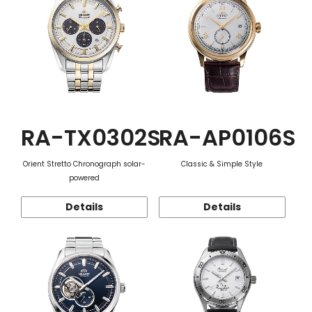
RA-TX0302S
RA-AP0106S
Orient Stretto Chronograph solar-
Classic & Simple Style
powered
Details
Details