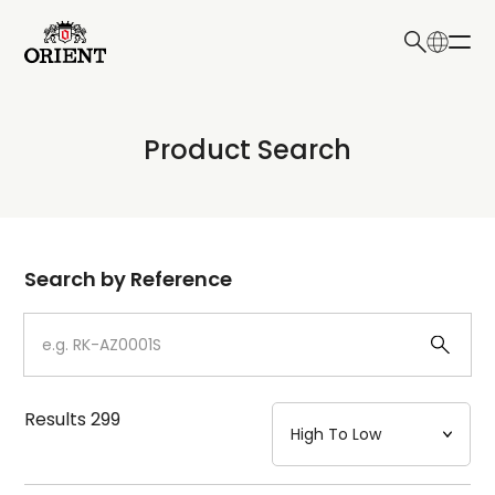
日本語
English
Collection
Product Search
Write your search query here
Model
Dial
Search by Reference
Case
Strap
Results
299
Mechanism・Water Resistance