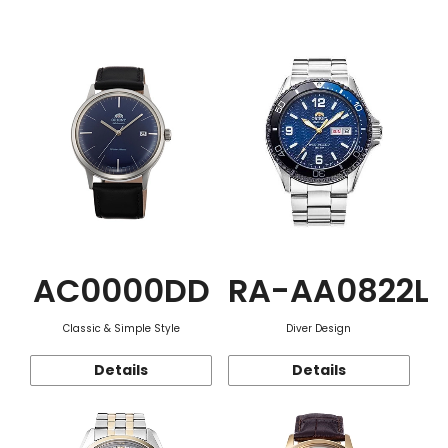
Function
AC0000DD
RA-AA0822L
Classic & Simple Style
Diver Design
Details
Details