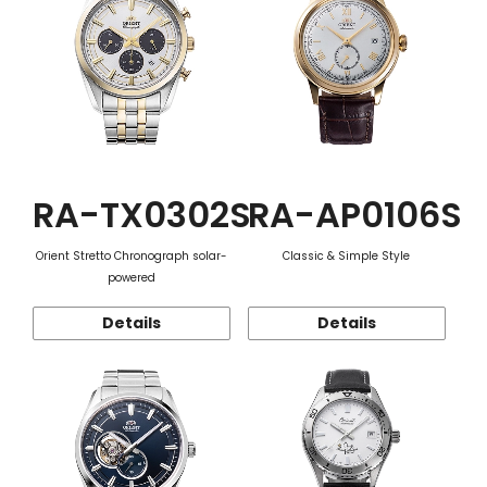
RA-TX0302S
RA-AP0106S
Orient Stretto Chronograph solar-
Classic & Simple Style
powered
Details
Details