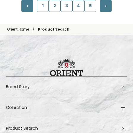
1
2
3
4
5
Orient Home
Product Search
Brand Story
Collection
Product Search