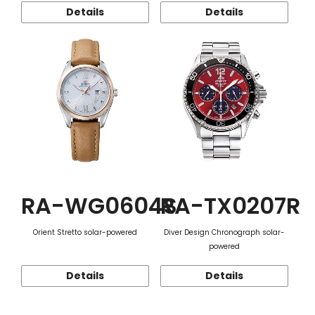
Details
Details
RA-WG0604S
RA-TX0207R
Orient Stretto solar-powered
Diver Design Chronograph solar-
powered
Details
Details