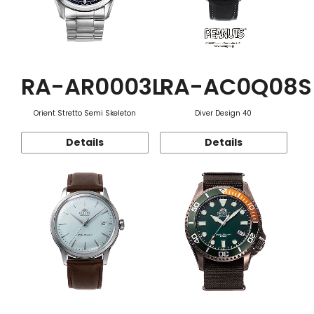
RA-AR0003L
RA-AC0Q08S
Orient Stretto Semi Skeleton
Diver Design 40
Details
Details