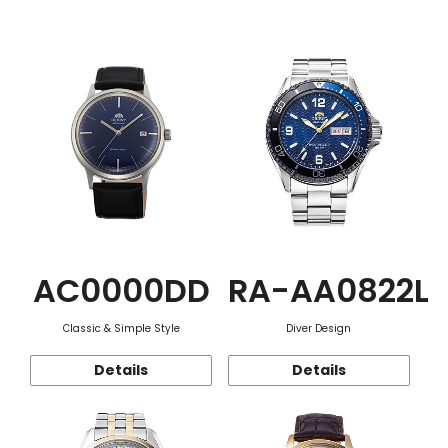
Function
AC0000DD
RA-AA0822L
Classic & Simple Style
Diver Design
Details
Details