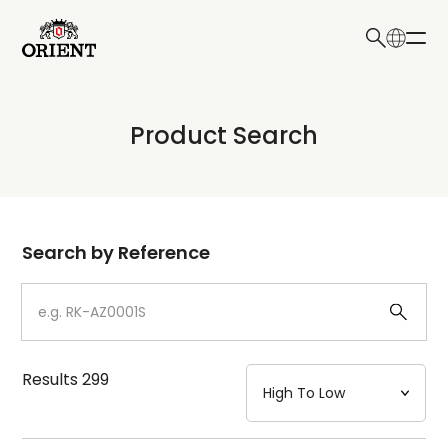
日本語
English
Collection
Product Search
Write your search query here
Model
Dial
Search by Reference
Case
Strap
Results
299
Mechanism・Water Resistance