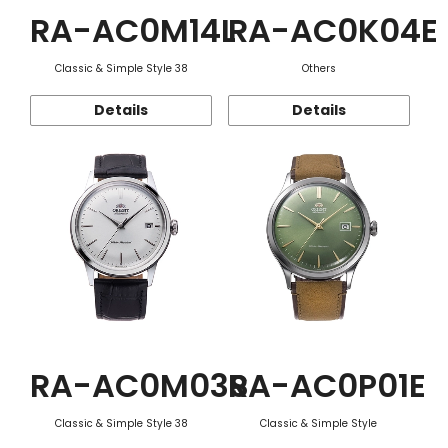
RA-AC0M14L
RA-AC0K04E
Classic & Simple Style 38
Others
Details
Details
RA-AC0M03S
RA-AC0P01E
Classic & Simple Style 38
Classic & Simple Style