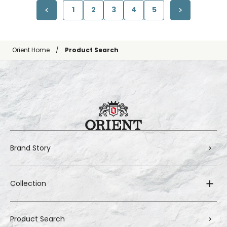
1
2
3
4
5
Orient Home
Product Search
Brand Story
Collection
Product Search