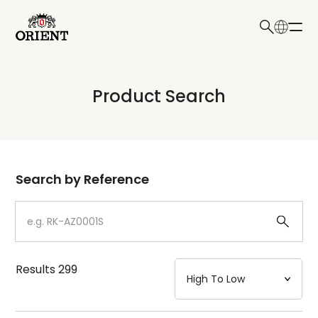
日本語
English
Collection
Product Search
Write your search query here
Model
Dial
Search by Reference
Case
Strap
Results
299
Mechanism・Water Resistance