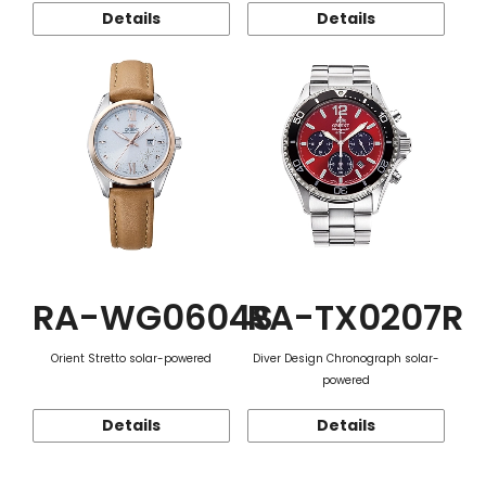
Details
Details
RA-WG0604S
RA-TX0207R
Orient Stretto solar-powered
Diver Design Chronograph solar-
powered
Details
Details