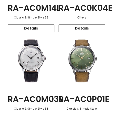
RA-AC0M14L
RA-AC0K04E
Classic & Simple Style 38
Others
Details
Details
RA-AC0M03S
RA-AC0P01E
Classic & Simple Style 38
Classic & Simple Style