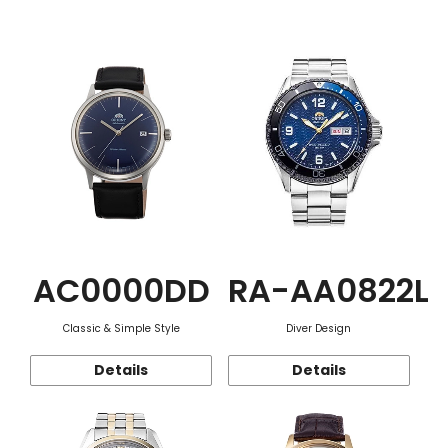
Function
AC0000DD
RA-AA0822L
Classic & Simple Style
Diver Design
Details
Details