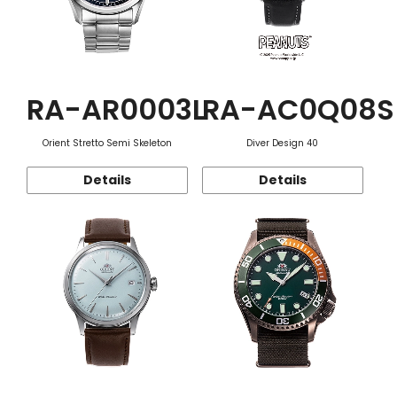
RA-AR0003L
RA-AC0Q08S
Orient Stretto Semi Skeleton
Diver Design 40
Details
Details