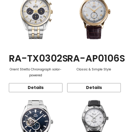
RA-TX0302S
RA-AP0106S
Orient Stretto Chronograph solar-
Classic & Simple Style
powered
Details
Details