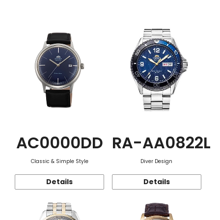
Function
AC0000DD
RA-AA0822L
Classic & Simple Style
Diver Design
Details
Details