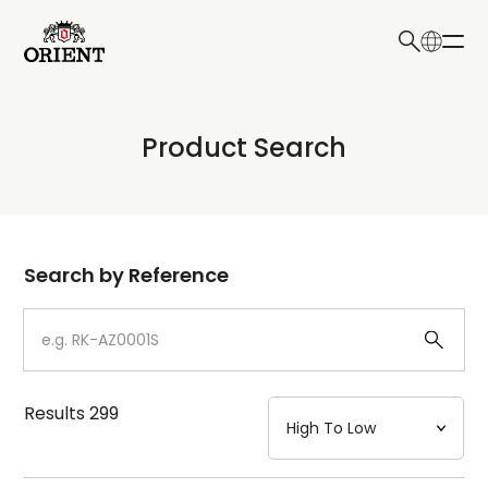
日本語
English
Collection
Product Search
Write your search query here
Model
Dial
Search by Reference
Case
Strap
Results
299
Mechanism・Water Resistance