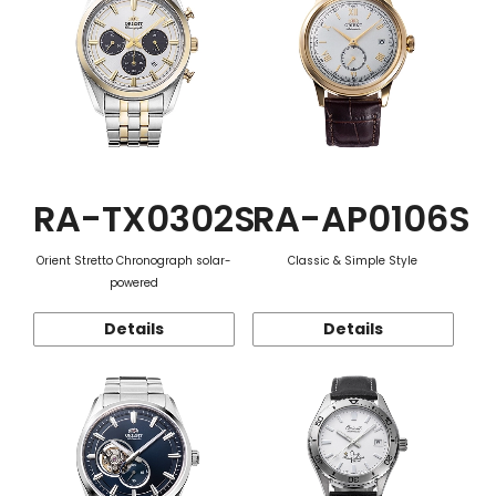
RA-TX0302S
RA-AP0106S
Orient Stretto Chronograph solar-
Classic & Simple Style
powered
Details
Details