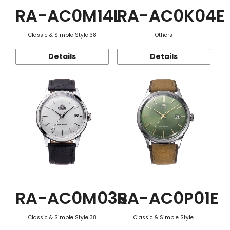
RA-AC0M14L
RA-AC0K04E
Classic & Simple Style 38
Others
Details
Details
RA-AC0M03S
RA-AC0P01E
Classic & Simple Style 38
Classic & Simple Style