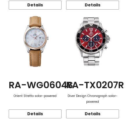
Details
Details
RA-WG0604S
RA-TX0207R
Orient Stretto solar-powered
Diver Design Chronograph solar-
powered
Details
Details