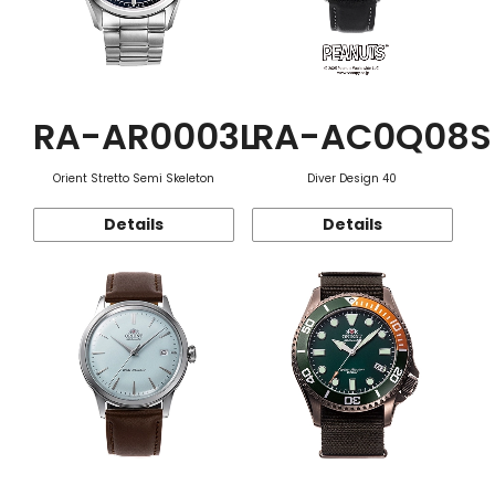
RA-AR0003L
RA-AC0Q08S
Orient Stretto Semi Skeleton
Diver Design 40
Details
Details