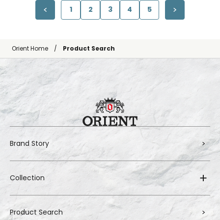
1
2
3
4
5
Orient Home
Product Search
Brand Story
Collection
Product Search