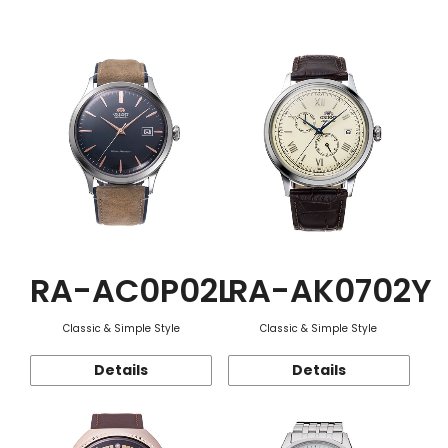
Function
RA-AC0P02L
RA-AK0702Y
Classic & Simple Style
Classic & Simple Style
Details
Details