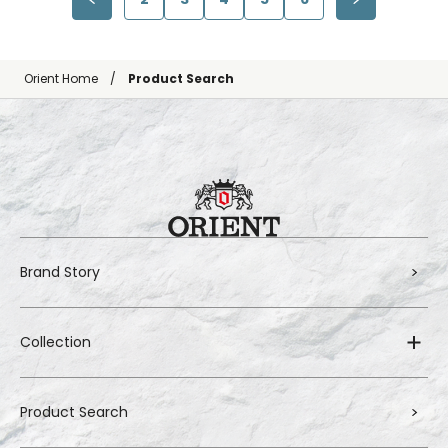
Orient Home
Product Search
Brand Story
Collection
Product Search