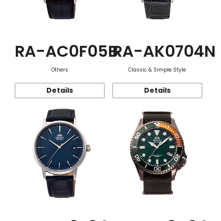
RA-AC0F05B
RA-AK0704N
Others
Classic & Simple Style
Details
Details