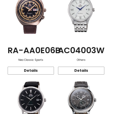
RA-AA0E06B
AC04003W
Neo Classic Sports
Others
Details
Details