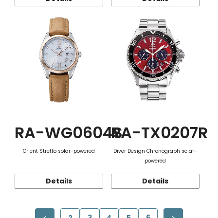
RA-WG0604S
RA-TX0207R
Orient Stretto solar-powered
Diver Design Chronograph solar-
powered
Details
Details
2
3
4
5
6