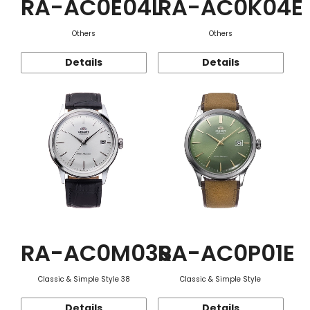
RA-AC0E04L
RA-AC0K04E
Others
Others
Details
Details
RA-AC0M03S
RA-AC0P01E
Classic & Simple Style 38
Classic & Simple Style
Details
Details