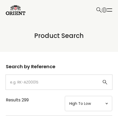
日本語
English
Collection
Product Search
Write your search query here
Model
Dial
Search by Reference
Case
Strap
Results
299
Mechanism・Water Resistance