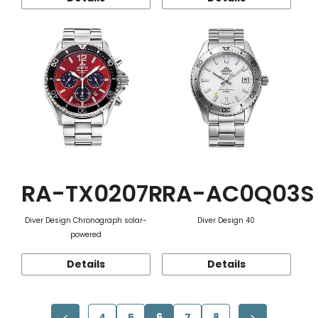
RA-TX0207R
RA-AC0Q03S
Diver Design Chronograph solar-
Diver Design 40
powered
Details
Details
4
5
6
7
8