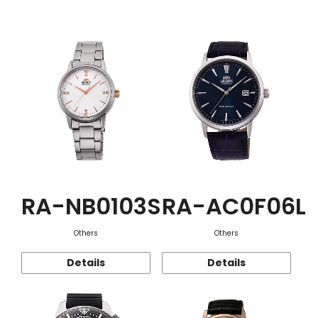
Function
RA-NB0103S
RA-AC0F06L
Others
Others
Details
Details