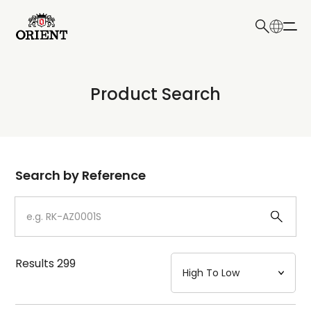
日本語
English
Collection
Product Search
Write your search query here
Model
Dial
Search by Reference
Case
Strap
Results
299
Mechanism・Water Resistance