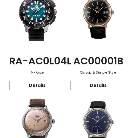
RA-AC0L04L
AC00001B
M-Force
Classic & Simple Style
Details
Details