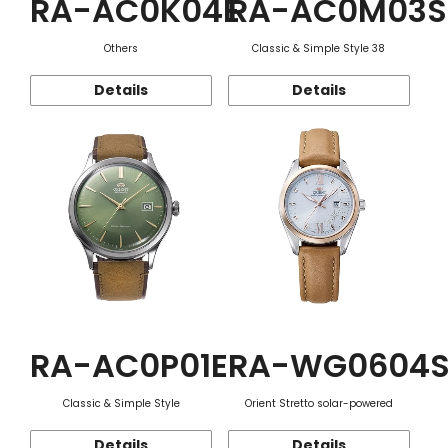
RA-AC0K04E
RA-AC0M03S
Others
Classic & Simple Style 38
Details
Details
RA-AC0P01E
RA-WG0604
Classic & Simple Style
Orient Stretto solar-powered
Details
Details