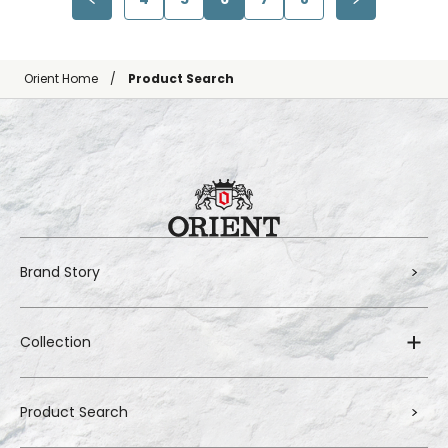
Orient Home
Product Search
Brand Story
Collection
Product Search