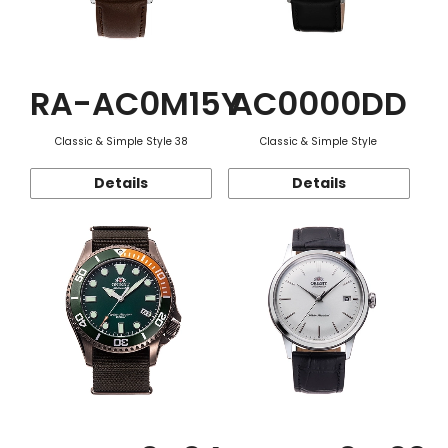
RA-AC0M15Y
AC0000DD
Classic & Simple Style 38
Classic & Simple Style
Details
Details