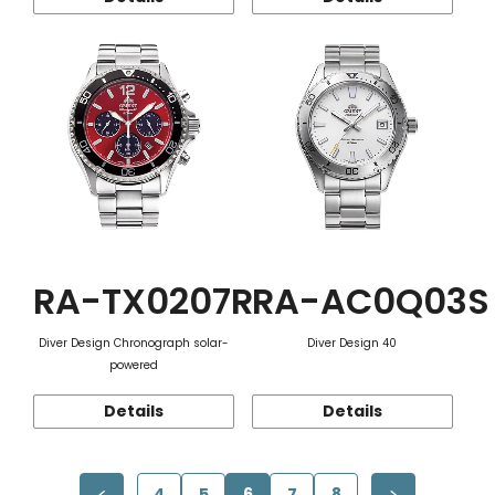
RA-TX0207R
RA-AC0Q03S
Diver Design Chronograph solar-
Diver Design 40
powered
Details
Details
4
5
6
7
8