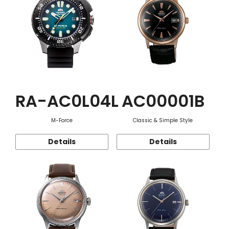
RA-AC0L04L
AC00001B
M-Force
Classic & Simple Style
Details
Details