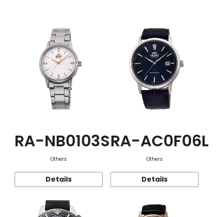
Function
RA-NB0103S
RA-AC0F06L
Others
Others
Details
Details