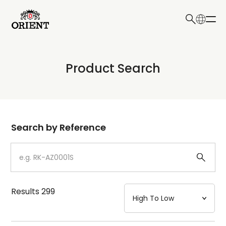
日本語
English
Collection
Product Search
Write your search query here
Model
Dial
Search by Reference
Case
Strap
Results
299
Mechanism・Water Resistance