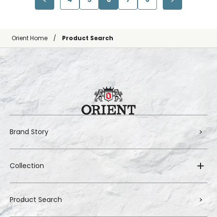
Orient Home
Product Search
Brand Story
Collection
Product Search