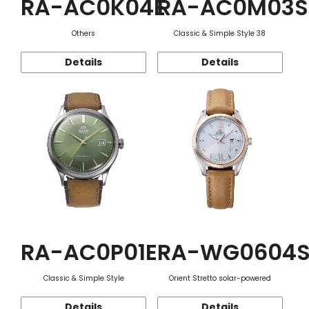
RA-AC0K04E
RA-AC0M03S
Others
Classic & Simple Style 38
Details
Details
RA-AC0P01E
RA-WG0604
Classic & Simple Style
Orient Stretto solar-powered
Details
Details