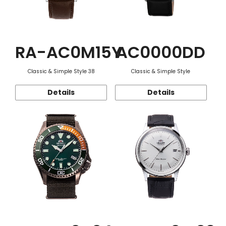
RA-AC0M15Y
AC0000DD
Classic & Simple Style 38
Classic & Simple Style
Details
Details