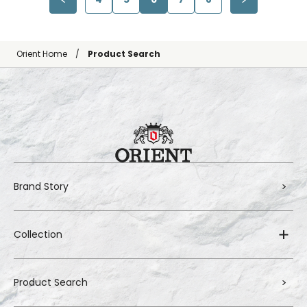
Orient Home
Product Search
Brand Story
Collection
Product Search