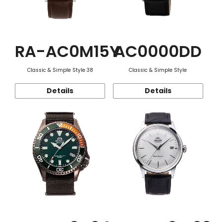
RA-AC0M15Y
AC0000DD
Classic & Simple Style 38
Classic & Simple Style
Details
Details