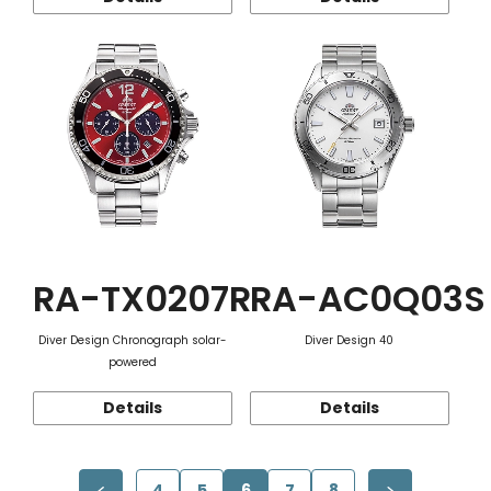
RA-TX0207R
RA-AC0Q03S
Diver Design Chronograph solar-
Diver Design 40
powered
Details
Details
4
5
6
7
8