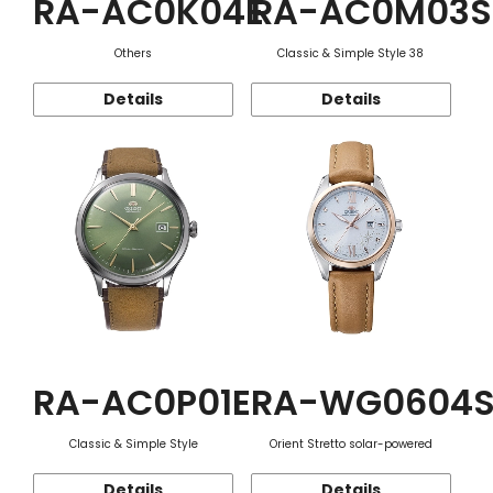
RA-AC0K04E
RA-AC0M03S
Others
Classic & Simple Style 38
Details
Details
RA-AC0P01E
RA-WG0604
Classic & Simple Style
Orient Stretto solar-powered
Details
Details