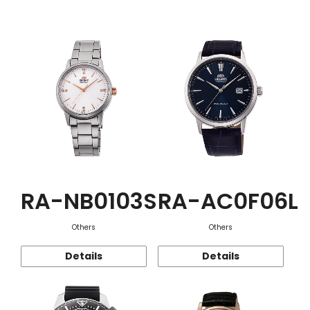
Function
RA-NB0103S
RA-AC0F06L
Others
Others
Details
Details