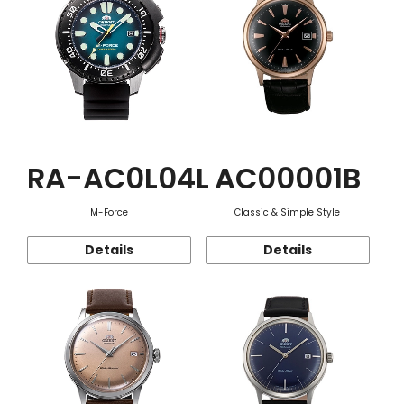
RA-AC0L04L
AC00001B
M-Force
Classic & Simple Style
Details
Details