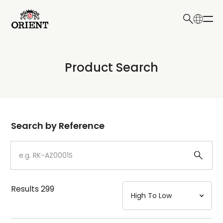
日本語
English
Collection
Product Search
Write your search query here
Model
Dial
Search by Reference
Case
Strap
Results
299
Mechanism・Water Resistance