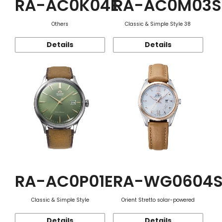
RA-AC0K04E
RA-AC0M03S
Others
Classic & Simple Style 38
Details
Details
RA-AC0P01E
RA-WG0604
Classic & Simple Style
Orient Stretto solar-powered
Details
Details