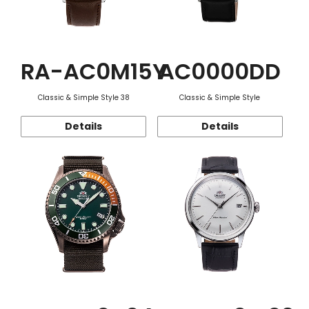
RA-AC0M15Y
AC0000DD
Classic & Simple Style 38
Classic & Simple Style
Details
Details