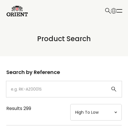
日本語
English
Collection
Product Search
Write your search query here
Model
Dial
Search by Reference
Case
Strap
Results
299
Mechanism・Water Resistance