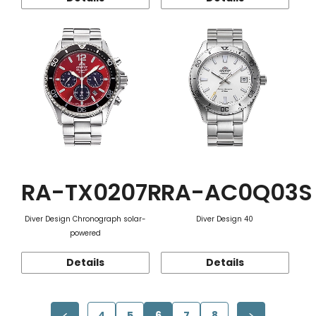
RA-TX0207R
RA-AC0Q03S
Diver Design Chronograph solar-
Diver Design 40
powered
Details
Details
4
5
6
7
8