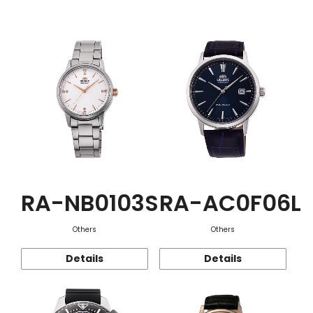
Function
RA-NB0103S
RA-AC0F06L
Others
Others
Details
Details