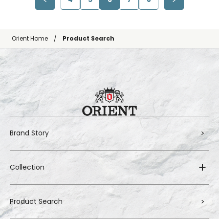
Orient Home
Product Search
Brand Story
Collection
Product Search