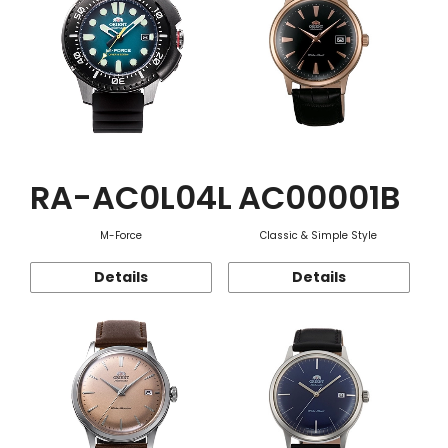
RA-AC0L04L
AC00001B
M-Force
Classic & Simple Style
Details
Details