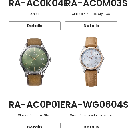
RA-AC0K04E
RA-AC0M03S
Others
Classic & Simple Style 38
Details
Details
RA-AC0P01E
RA-WG0604
Classic & Simple Style
Orient Stretto solar-powered
Details
Details