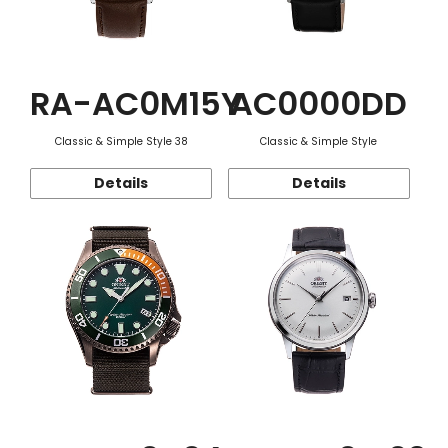
RA-AC0M15Y
AC0000DD
Classic & Simple Style 38
Classic & Simple Style
Details
Details