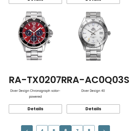
RA-TX0207R
RA-AC0Q03S
Diver Design Chronograph solar-
Diver Design 40
powered
Details
Details
4
5
6
7
8