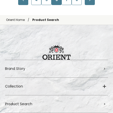
Orient Home
Product Search
Brand Story
Collection
Product Search