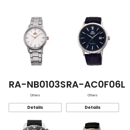
Function
RA-NB0103S
RA-AC0F06L
Others
Others
Details
Details