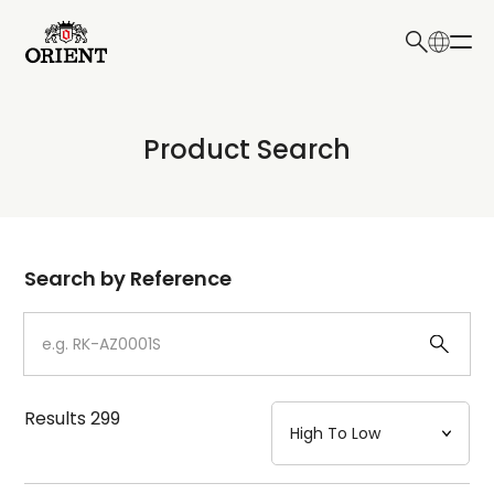
日本語
English
Collection
Product Search
Write your search query here
Model
Dial
Search by Reference
Case
Strap
Results
299
Mechanism・Water Resistance