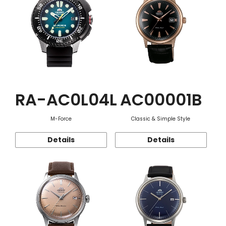
RA-AC0L04L
AC00001B
M-Force
Classic & Simple Style
Details
Details