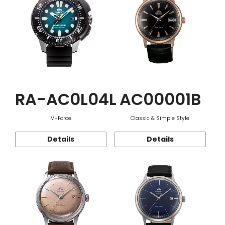
RA-AC0L04L
AC00001B
M-Force
Classic & Simple Style
Details
Details