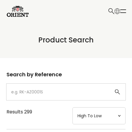
日本語
English
Collection
Product Search
Write your search query here
Model
Dial
Search by Reference
Case
Strap
Results
299
Mechanism・Water Resistance