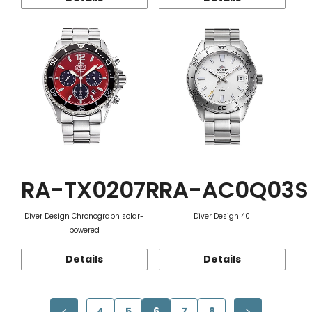
RA-TX0207R
RA-AC0Q03S
Diver Design Chronograph solar-
Diver Design 40
powered
Details
Details
4
5
6
7
8