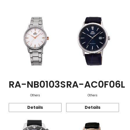
Function
RA-NB0103S
RA-AC0F06L
Others
Others
Details
Details