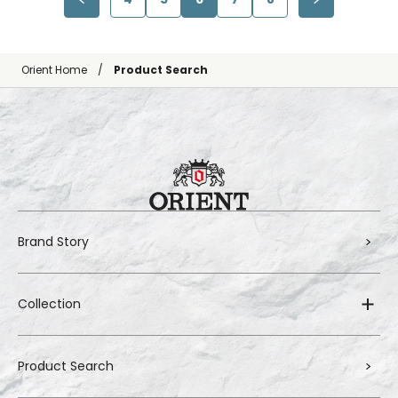
Orient Home
Product Search
Brand Story
Collection
Product Search