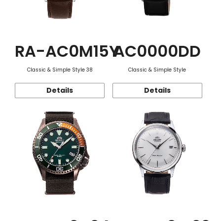
RA-AC0M15Y
AC0000DD
Classic & Simple Style 38
Classic & Simple Style
Details
Details