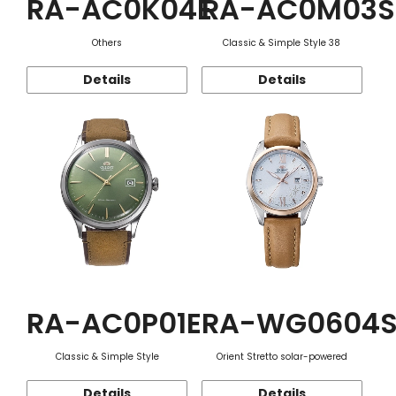
RA-AC0K04E
RA-AC0M03S
Others
Classic & Simple Style 38
Details
Details
RA-AC0P01E
RA-WG0604
Classic & Simple Style
Orient Stretto solar-powered
Details
Details