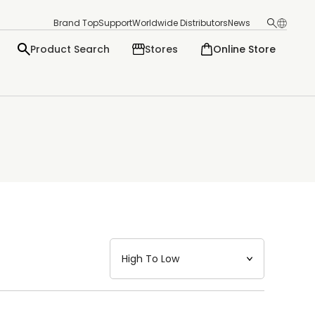
Brand Top
Support
Worldwide Distributors
News
Product Search
Stores
Online Store
日本語
English