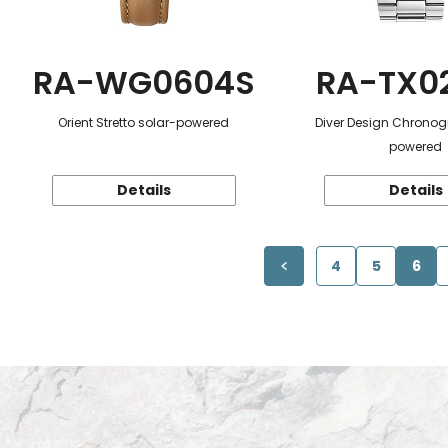
RA-WG0604S
RA-TX0
Orient Stretto solar-powered
Diver Design Chronog
powered
Details
Details
4
5
6