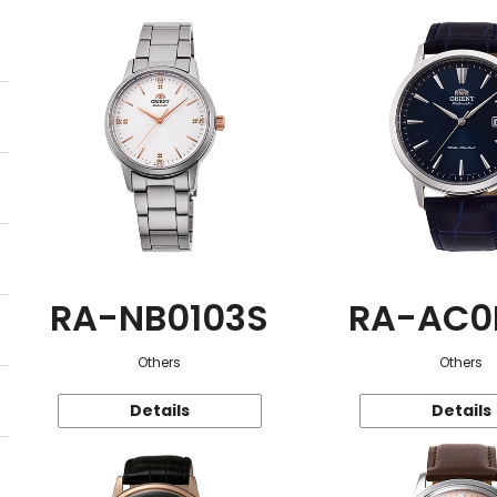
RA-NB0103S
RA-AC0
Others
Others
Details
Details