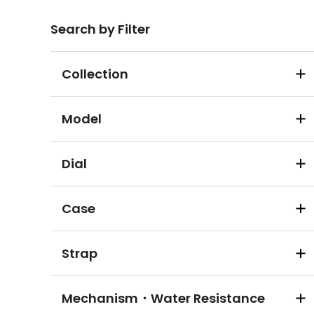
Search by Filter
Collection
Model
Dial
Case
Strap
Mechanism・Water Resistance