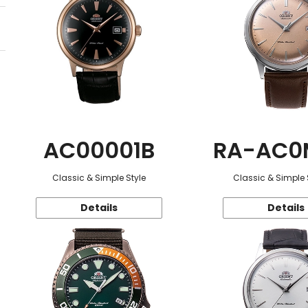
AC00001B
RA-AC0
Classic & Simple Style
Classic & Simple 
Details
Details