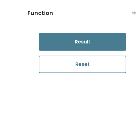
Function
Result
Reset