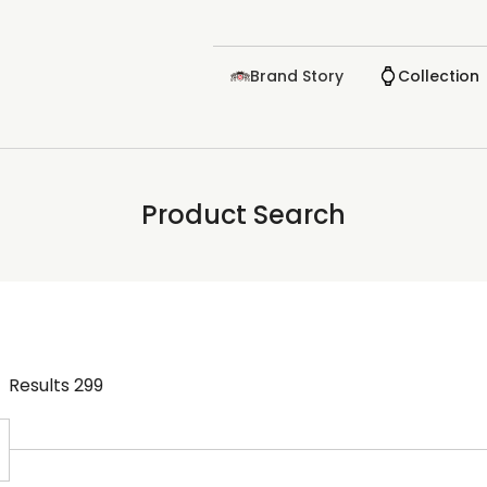
Brand Story
Collection
Product Search
Results
299