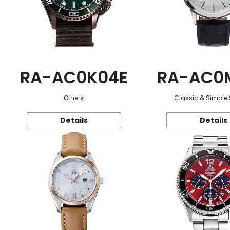
RA-AC0K04E
RA-AC0
Others
Classic & Simple 
Details
Details