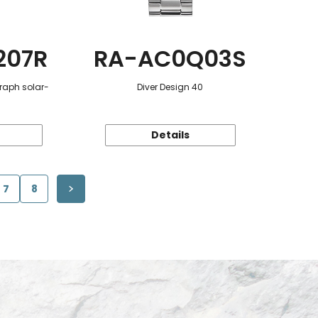
207R
RA-AC0Q03S
raph solar-
Diver Design 40
Details
7
8