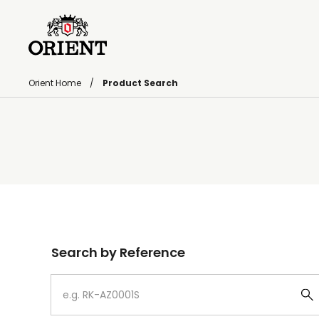
Orient Home
Product Search
Write your search query here
Search by Reference