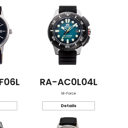
F06L
RA-AC0L04L
M-Force
Details