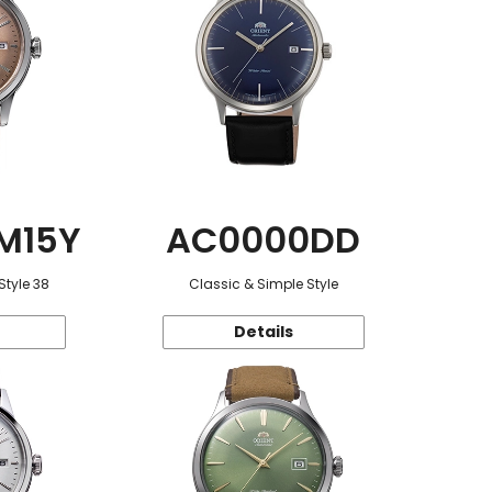
M15Y
AC0000DD
Style 38
Classic & Simple Style
Details