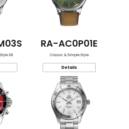
M03S
RA-AC0P01E
Style 38
Classic & Simple Style
Details