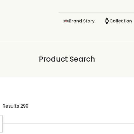
Brand Story
Collection
Product Search
Results
299