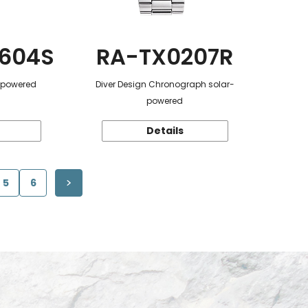
604S
RA-TX0207R
r-powered
Diver Design Chronograph solar-
powered
Details
5
6