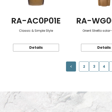
RA-AC0P01E
RA-WG0
Classic & Simple Style
Orient Stretto sola
Details
Details
2
3
4