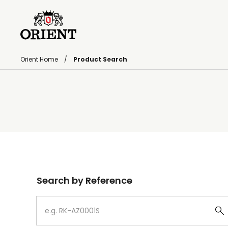
Orient Home
Product Search
Write your search query here
Search by Reference