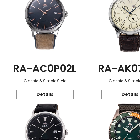
RA-AC0P02L
RA-AK0
Classic & Simple Style
Classic & Simple
Details
Details