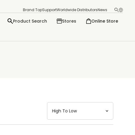
Brand Top
Support
Worldwide Distributors
News
Product Search
Stores
Online Store
日本語
English