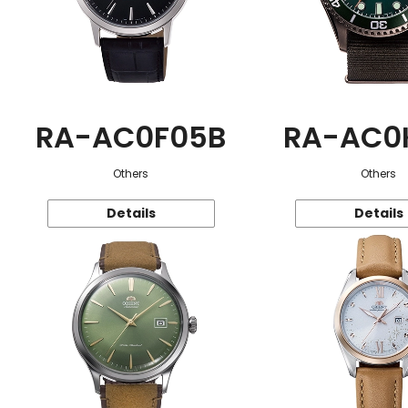
RA-AC0F05B
RA-AC0
Others
Others
Details
Details