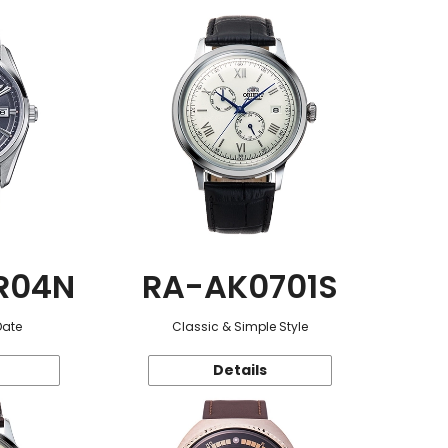
R04N
RA-AK0701S
Date
Classic & Simple Style
Details