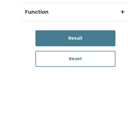
Function
Result
Reset