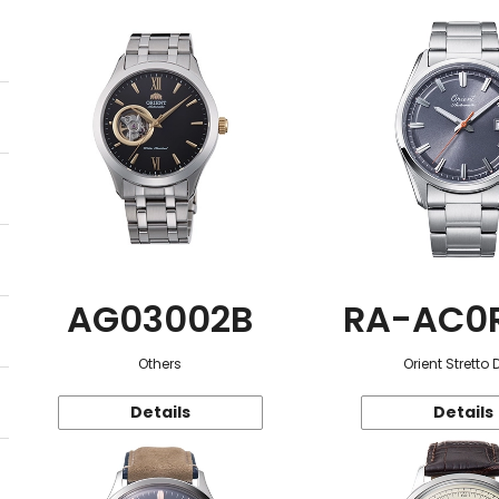
AG03002B
RA-AC0
Others
Orient Stretto 
Details
Details