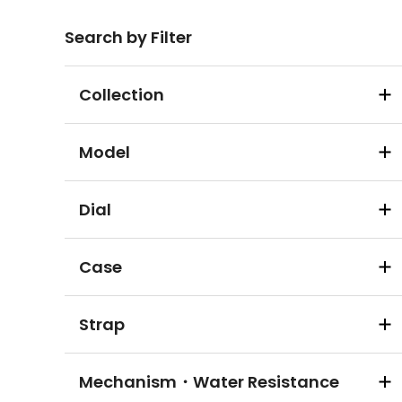
Search by Filter
Collection
Model
Dial
Case
Strap
Mechanism・Water Resistance