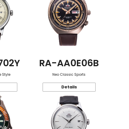
702Y
RA-AA0E06B
 Style
Neo Classic Sports
Details