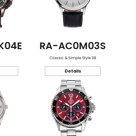
K04E
RA-AC0M03S
Classic & Simple Style 38
Details