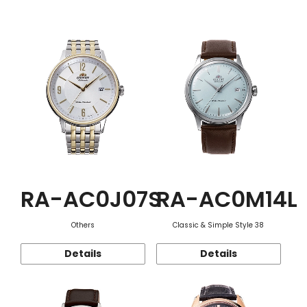
Function
RA-AC0J07S
RA-AC0M14L
Others
Classic & Simple Style 38
Details
Details