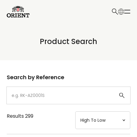
日本語
English
Collection
Product Search
Write your search query here
Model
Dial
Search by Reference
Case
Strap
Results
299
Mechanism・Water Resistance