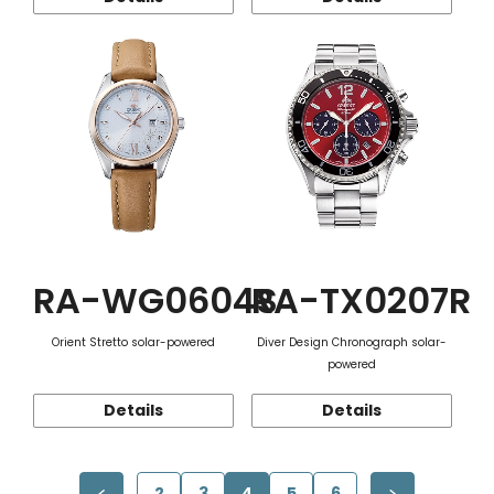
RA-WG0604S
RA-TX0207R
Orient Stretto solar-powered
Diver Design Chronograph solar-
powered
Details
Details
2
3
4
5
6