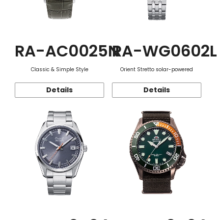
RA-AC0025N
RA-WG0602L
Classic & Simple Style
Orient Stretto solar-powered
Details
Details