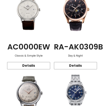
AC0000EW
RA-AK0309B
Classic & Simple Style
Day & Night
Details
Details