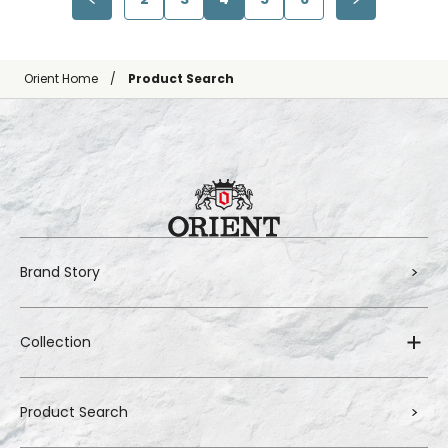
Orient Home
Product Search
Brand Story
Collection
Product Search