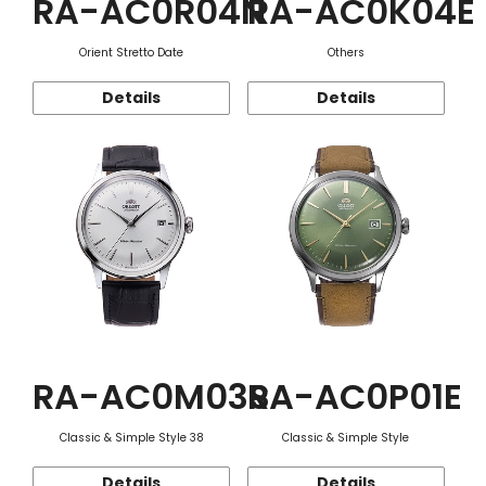
RA-AC0R04N
RA-AC0K04E
Orient Stretto Date
Others
Details
Details
RA-AC0M03S
RA-AC0P01E
Classic & Simple Style 38
Classic & Simple Style
Details
Details