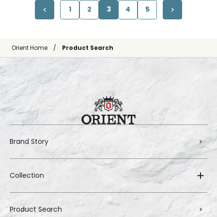
1
2
3
4
5
Orient Home
Product Search
Brand Story
Collection
Product Search