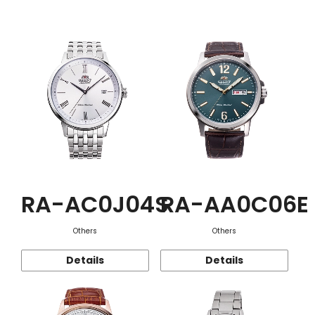
Function
RA-AC0J04S
RA-AA0C06E
Others
Others
Details
Details