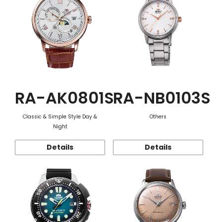
RA-AK0801S
RA-NB0103S
Classic & Simple Style Day &
Others
Night
Details
Details