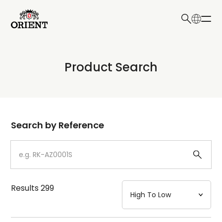
日本語
English
Collection
Product Search
Write your search query here
Model
Dial
Search by Reference
Case
Strap
Results
299
Mechanism・Water Resistance