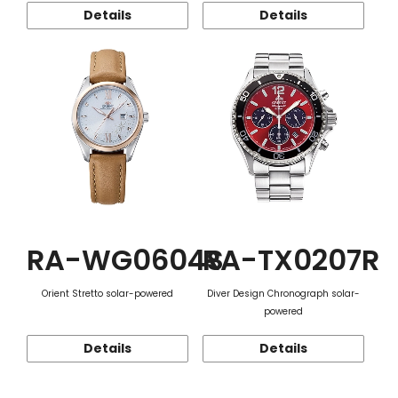
Details
Details
RA-WG0604S
RA-TX0207R
Orient Stretto solar-powered
Diver Design Chronograph solar-
powered
Details
Details