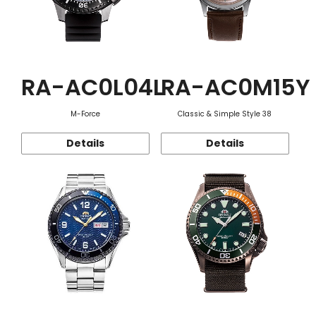
RA-AC0L04L
RA-AC0M15Y
M-Force
Classic & Simple Style 38
Details
Details