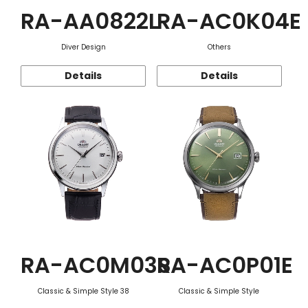
RA-AA0822L
RA-AC0K04E
Diver Design
Others
Details
Details
RA-AC0M03S
RA-AC0P01E
Classic & Simple Style 38
Classic & Simple Style