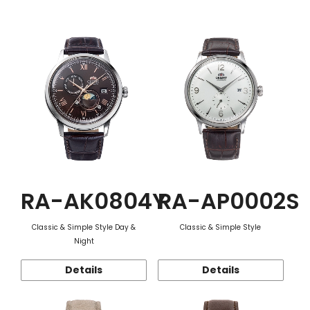
Function
RA-AK0804Y
RA-AP0002S
Classic & Simple Style Day &
Classic & Simple Style
Night
Details
Details