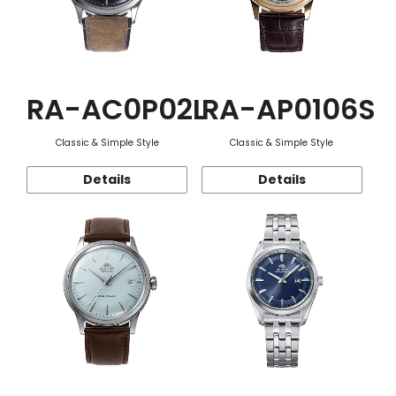
RA-AC0P02L
RA-AP0106S
Classic & Simple Style
Classic & Simple Style
Details
Details