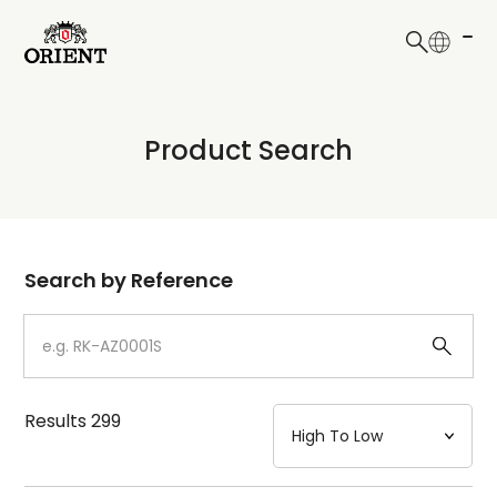
日本語
English
Collection
Product Search
Write your search query here
Model
Dial
Search by Reference
Case
Strap
Results
299
Mechanism・Water Resistance