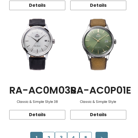
Details
Details
RA-AC0M03S
RA-AC0P01E
Classic & Simple Style 38
Classic & Simple Style
Details
Details
1
2
3
4
5