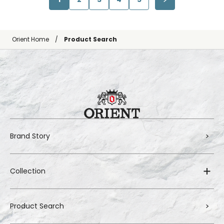
Orient Home
Product Search
Brand Story
Collection
Product Search