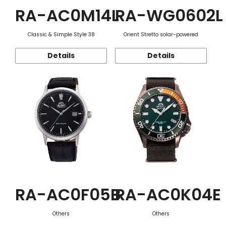
RA-AC0M14L
RA-WG0602L
Classic & Simple Style 38
Orient Stretto solar-powered
Details
Details
RA-AC0F05B
RA-AC0K04E
Others
Others