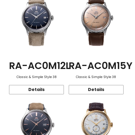
RA-AC0M12L
RA-AC0M15Y
Classic & Simple Style 38
Classic & Simple Style 38
Details
Details