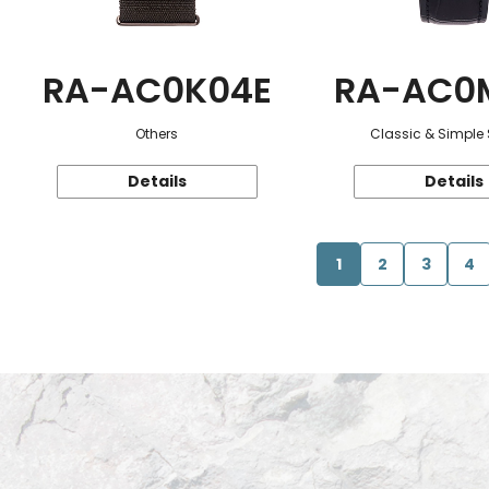
RA-AC0K04E
RA-AC0
Others
Classic & Simple 
Details
Details
1
2
3
4