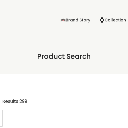
Brand Story
Collection
Product Search
Results
299