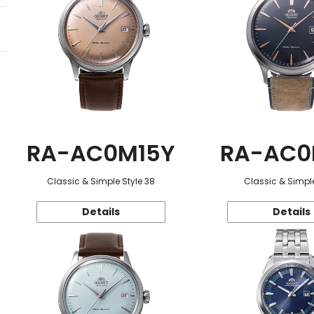
RA-AC0M15Y
RA-AC0
Classic & Simple Style 38
Classic & Simple
Details
Details