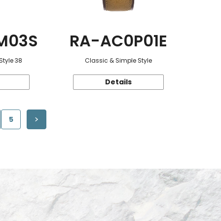
M03S
RA-AC0P01E
Style 38
Classic & Simple Style
Details
5