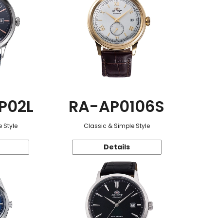
P02L
RA-AP0106S
 Style
Classic & Simple Style
Details