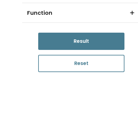
Function
Result
Reset