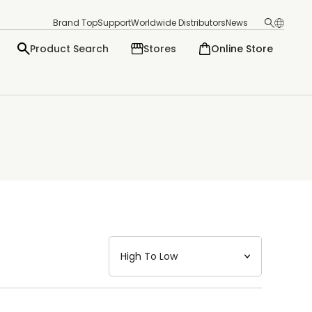
Brand Top
Support
Worldwide Distributors
News
Product Search
Stores
Online Store
日本語
English