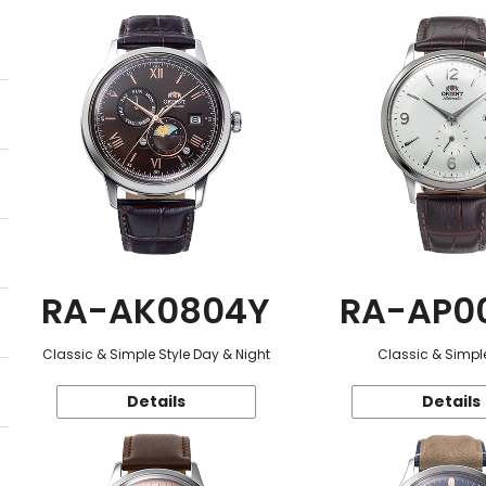
RA-AK0804Y
RA-AP0
Classic & Simple Style Day & Night
Classic & Simple
Details
Details