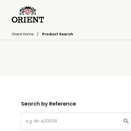
Orient Home
Product Search
Write your search query here
Search by Reference