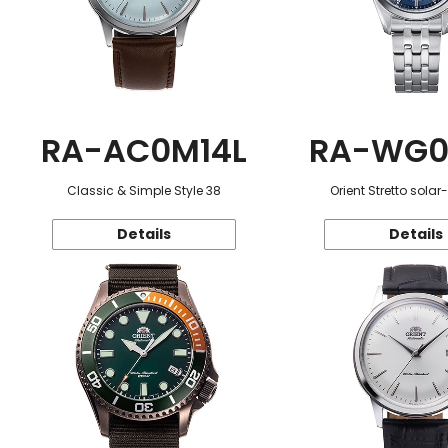
RA-AC0M14L
RA-WG0
Classic & Simple Style 38
Orient Stretto sola
Details
Details