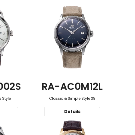
002S
RA-AC0M12L
 Style
Classic & Simple Style 38
Details