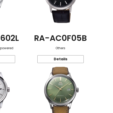
602L
RA-AC0F05B
r-powered
Others
Details