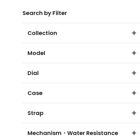
Search by Filter
Collection
Model
Dial
Case
Strap
Mechanism・Water Resistance