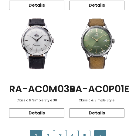
Details
Details
RA-AC0M03S
RA-AC0P01E
Classic & Simple Style 38
Classic & Simple Style
Details
Details
1
2
3
4
5