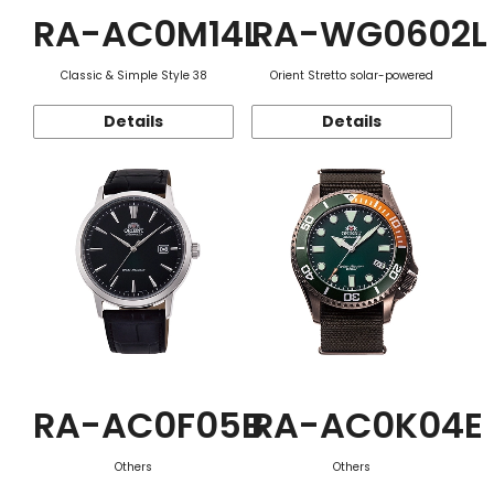
RA-AC0M14L
RA-WG0602L
Classic & Simple Style 38
Orient Stretto solar-powered
Details
Details
RA-AC0F05B
RA-AC0K04E
Others
Others