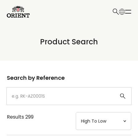
日本語
English
Collection
Product Search
Write your search query here
Model
Dial
Search by Reference
Case
Strap
Results
299
Mechanism・Water Resistance