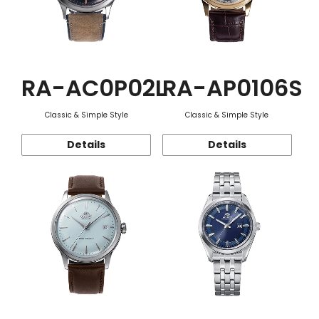
RA-AC0P02L
RA-AP0106S
Classic & Simple Style
Classic & Simple Style
Details
Details