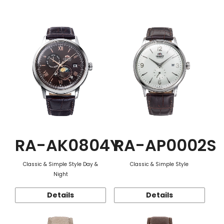
Function
RA-AK0804Y
RA-AP0002S
Classic & Simple Style Day &
Classic & Simple Style
Night
Details
Details