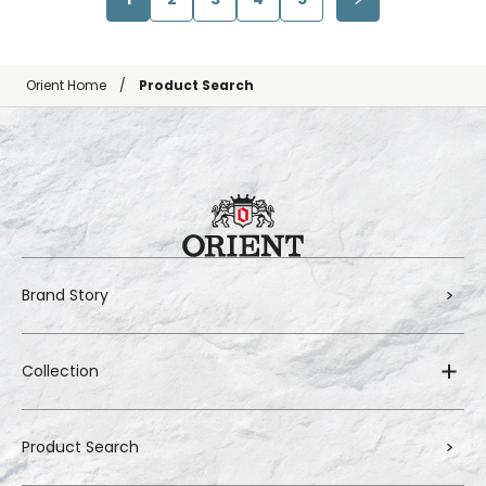
Orient Home
Product Search
Brand Story
Collection
Product Search