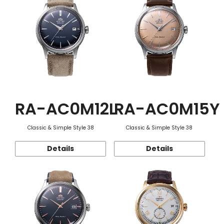
RA-AC0M12L
RA-AC0M15Y
Classic & Simple Style 38
Classic & Simple Style 38
Details
Details