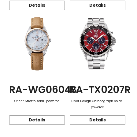
Details
Details
RA-WG0604S
RA-TX0207R
Orient Stretto solar-powered
Diver Design Chronograph solar-
powered
Details
Details