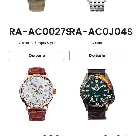
RA-AC0027S
RA-AC0J04S
Classic & Simple Style
Others
Details
Details