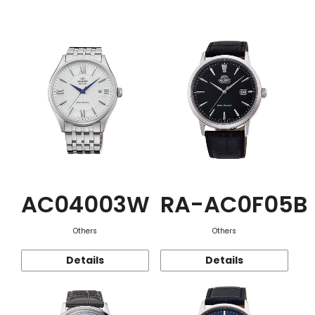
Function
AC04003W
RA-AC0F05B
Others
Others
Details
Details