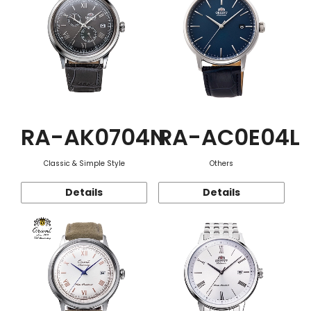
RA-AK0704N
RA-AC0E04L
Classic & Simple Style
Others
Details
Details