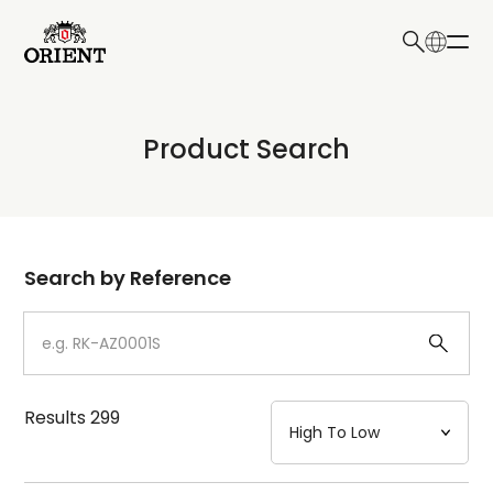
日本語
English
Collection
Product Search
Write your search query here
Model
Dial
Search by Reference
Case
Strap
Results
299
Mechanism・Water Resistance