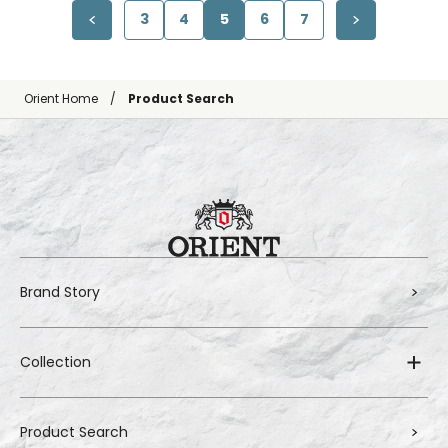
3
4
5
6
7
Orient Home
Product Search
Brand Story
Collection
Product Search