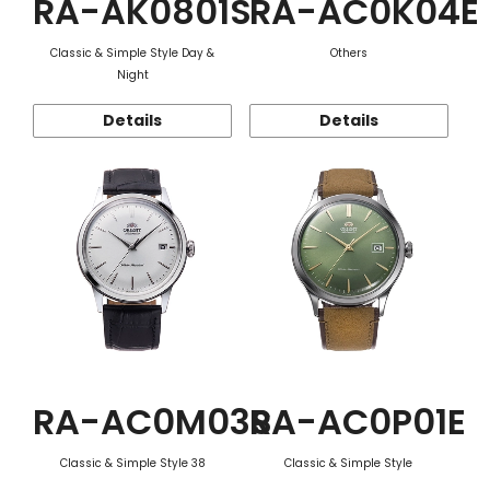
RA-AK0801S
RA-AC0K04E
Classic & Simple Style Day &
Others
Night
Details
Details
RA-AC0M03S
RA-AC0P01E
Classic & Simple Style 38
Classic & Simple Style