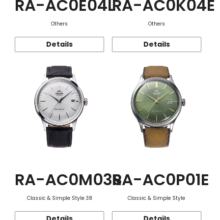
RA-AC0E04L
RA-AC0K04E
Others
Others
Details
Details
RA-AC0M03S
RA-AC0P01E
Classic & Simple Style 38
Classic & Simple Style
Details
Details