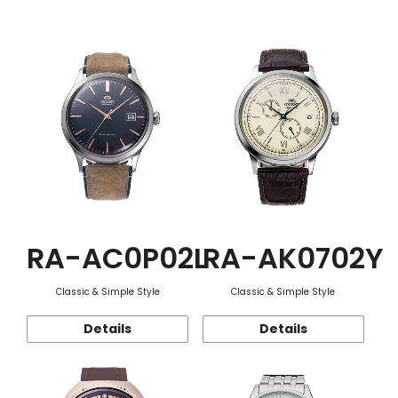
Function
RA-AC0P02L
RA-AK0702Y
Classic & Simple Style
Classic & Simple Style
Details
Details