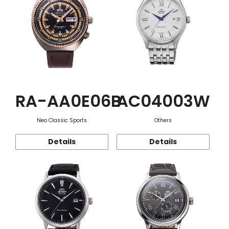
RA-AA0E06B
AC04003W
Neo Classic Sports
Others
Details
Details