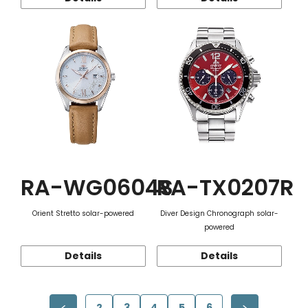
RA-WG0604S
RA-TX0207R
Orient Stretto solar-powered
Diver Design Chronograph solar-
powered
Details
Details
2
3
4
5
6