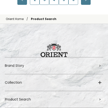
Orient Home
Product Search
Brand Story
Collection
Product Search