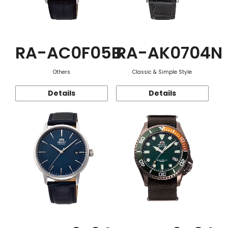
RA-AC0F05B
RA-AK0704N
Others
Classic & Simple Style
Details
Details