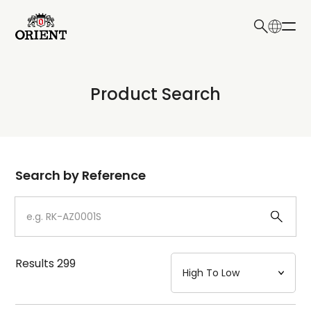
日本語
English
Collection
Product Search
Write your search query here
Model
Dial
Search by Reference
Case
Strap
Results
299
Mechanism・Water Resistance