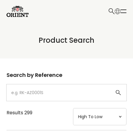
日本語
English
Collection
Product Search
Write your search query here
Model
Dial
Search by Reference
Case
Strap
Results
299
Mechanism・Water Resistance