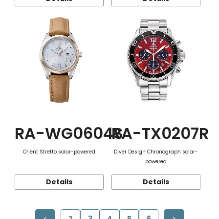
RA-WG0604S
RA-TX0207R
Orient Stretto solar-powered
Diver Design Chronograph solar-
powered
Details
Details
2
3
4
5
6