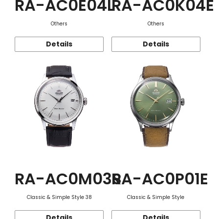
RA-AC0E04L
RA-AC0K04E
Others
Others
Details
Details
RA-AC0M03S
RA-AC0P01E
Classic & Simple Style 38
Classic & Simple Style
Details
Details