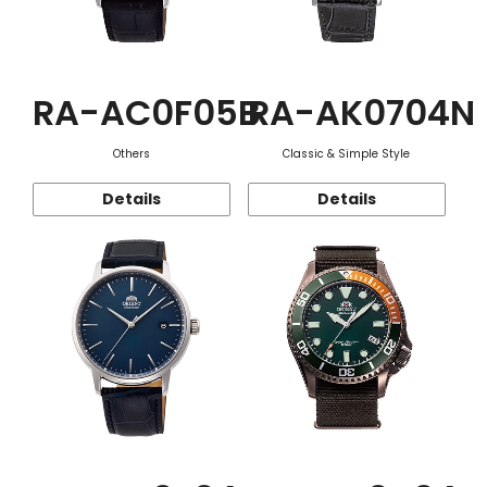
RA-AC0F05B
RA-AK0704N
Others
Classic & Simple Style
Details
Details