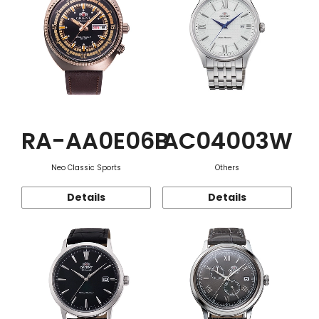
RA-AA0E06B
AC04003W
Neo Classic Sports
Others
Details
Details