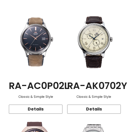
Function
RA-AC0P02L
RA-AK0702Y
Classic & Simple Style
Classic & Simple Style
Details
Details