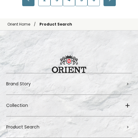
Orient Home
Product Search
Brand Story
Collection
Product Search