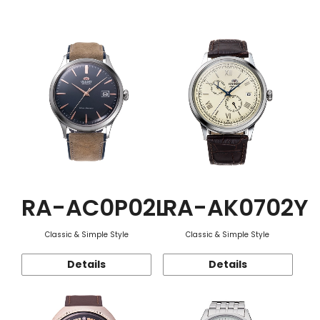
Function
RA-AC0P02L
RA-AK0702Y
Classic & Simple Style
Classic & Simple Style
Details
Details