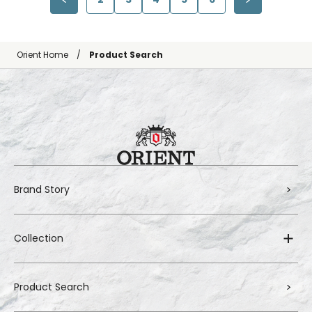
Orient Home
Product Search
Brand Story
Collection
Product Search