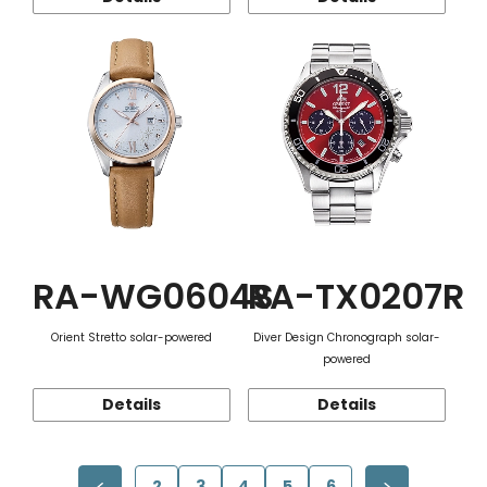
RA-WG0604S
RA-TX0207R
Orient Stretto solar-powered
Diver Design Chronograph solar-
powered
Details
Details
2
3
4
5
6