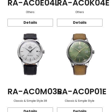
RA-AC0E04L
RA-AC0K04E
Others
Others
Details
Details
RA-AC0M03S
RA-AC0P01E
Classic & Simple Style 38
Classic & Simple Style
Details
Details