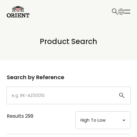
日本語
English
Collection
Product Search
Write your search query here
Model
Dial
Search by Reference
Case
Strap
Results
299
Mechanism・Water Resistance