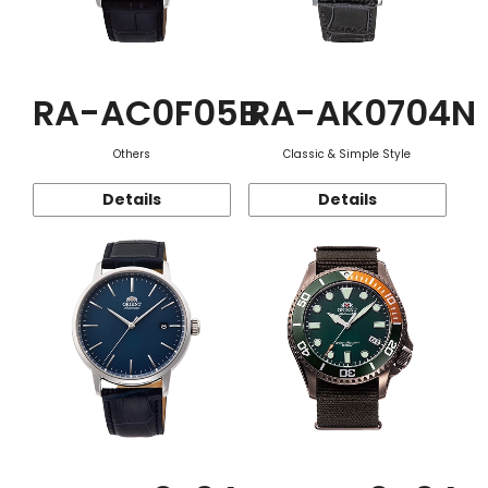
RA-AC0F05B
RA-AK0704N
Others
Classic & Simple Style
Details
Details