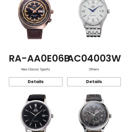
RA-AA0E06B
AC04003W
Neo Classic Sports
Others
Details
Details