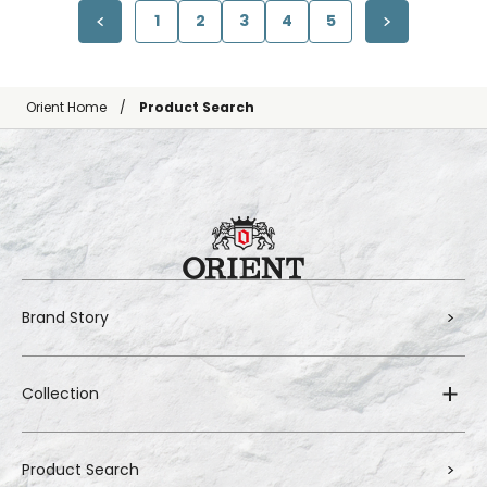
1
2
3
4
5
Orient Home
Product Search
Brand Story
Collection
Product Search