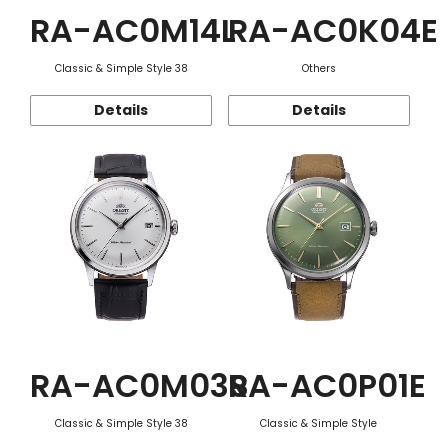
RA-AC0M14L
RA-AC0K04E
Classic & Simple Style 38
Others
Details
Details
RA-AC0M03S
RA-AC0P01E
Classic & Simple Style 38
Classic & Simple Style