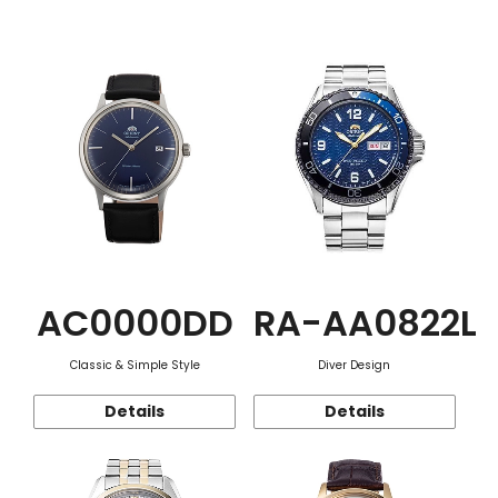
Function
AC0000DD
RA-AA0822L
Classic & Simple Style
Diver Design
Details
Details