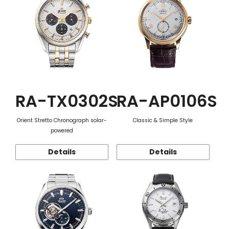
RA-TX0302S
RA-AP0106S
Orient Stretto Chronograph solar-
Classic & Simple Style
powered
Details
Details