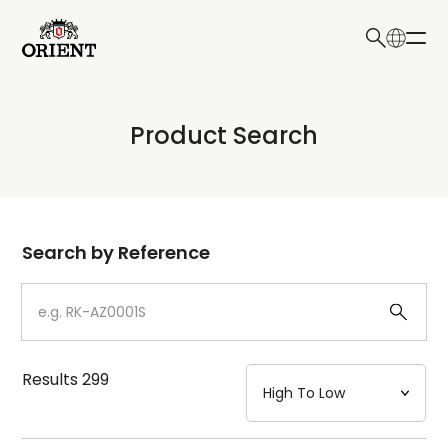
日本語
English
Collection
Product Search
Write your search query here
Model
Dial
Search by Reference
Case
Strap
Results
299
Mechanism・Water Resistance