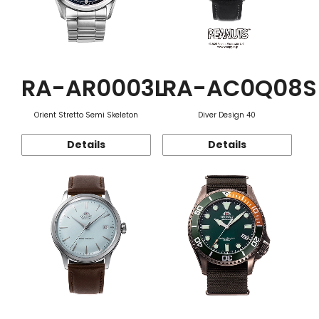
RA-AR0003L
RA-AC0Q08S
Orient Stretto Semi Skeleton
Diver Design 40
Details
Details