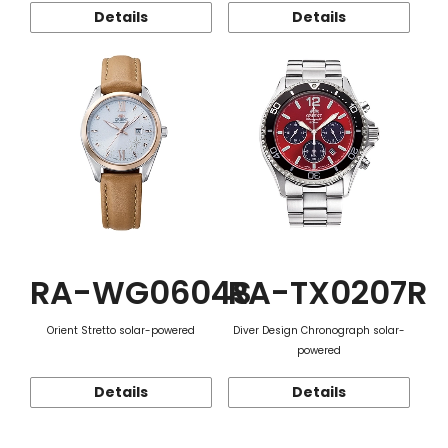
Details
Details
RA-WG0604S
RA-TX0207R
Orient Stretto solar-powered
Diver Design Chronograph solar-
powered
Details
Details