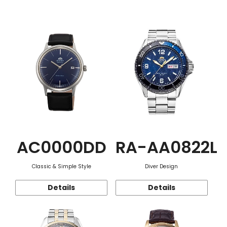
Function
AC0000DD
RA-AA0822L
Classic & Simple Style
Diver Design
Details
Details