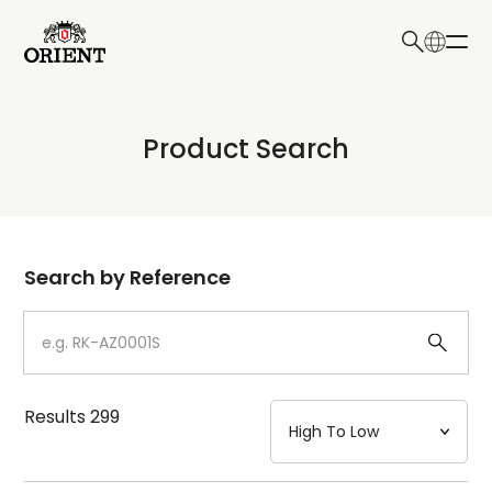
日本語
English
Collection
Product Search
Write your search query here
Model
Dial
Search by Reference
Case
Strap
Results
299
Mechanism・Water Resistance