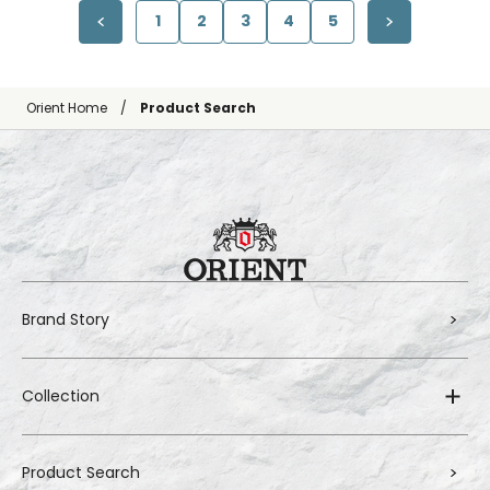
1
2
3
4
5
Orient Home
Product Search
Brand Story
Collection
Product Search