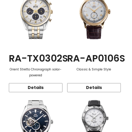
RA-TX0302S
RA-AP0106S
Orient Stretto Chronograph solar-
Classic & Simple Style
powered
Details
Details