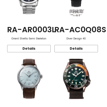
RA-AR0003L
RA-AC0Q08S
Orient Stretto Semi Skeleton
Diver Design 40
Details
Details