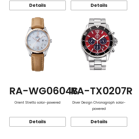
Details
Details
RA-WG0604S
RA-TX0207R
Orient Stretto solar-powered
Diver Design Chronograph solar-
powered
Details
Details