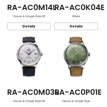
RA-AC0M14L
RA-AC0K04E
Classic & Simple Style 38
Others
Details
Details
RA-AC0M03S
RA-AC0P01E
Classic & Simple Style 38
Classic & Simple Style