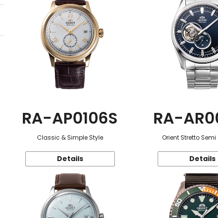
RA-AP0106S
RA-AR0
Classic & Simple Style
Orient Stretto Semi
Details
Details