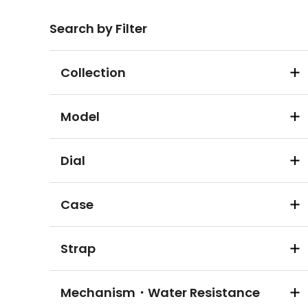
Search by Filter
Collection
Model
Dial
Case
Strap
Mechanism・Water Resistance