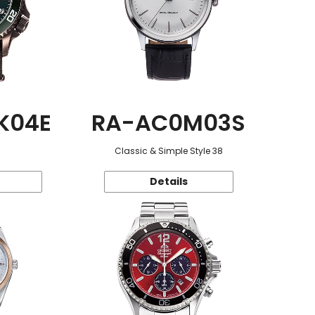
K04E
RA-AC0M03S
Classic & Simple Style 38
Details