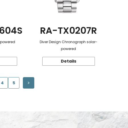
604S
RA-TX0207R
r-powered
Diver Design Chronograph solar-
powered
Details
4
5