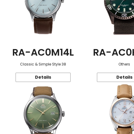
RA-AC0M14L
RA-AC0
Classic & Simple Style 38
Others
Details
Details