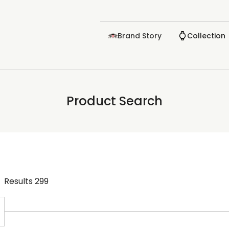
Brand Story
Collection
Product Search
Results
299