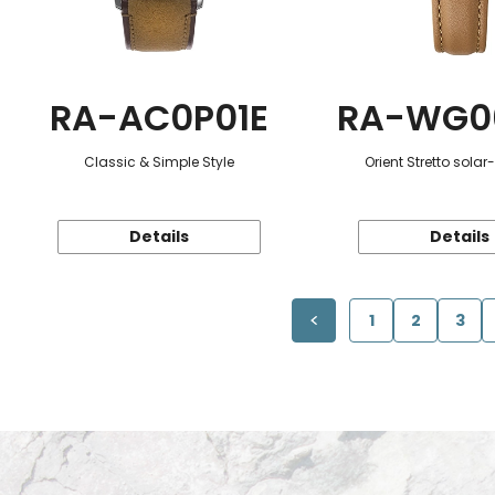
RA-AC0P01E
RA-WG0
Classic & Simple Style
Orient Stretto sola
Details
Details
1
2
3