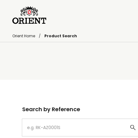
Orient Home
Product Search
Write your search query here
Search by Reference