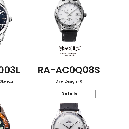
003L
RA-AC0Q08S
 Skeleton
Diver Design 40
Details