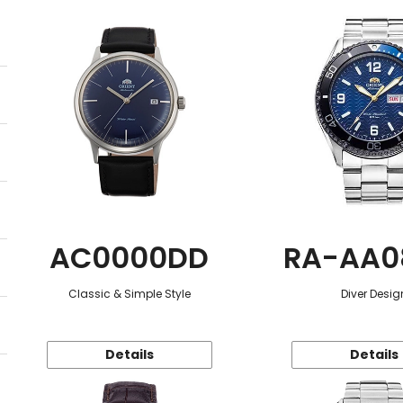
AC0000DD
RA-AA0
Classic & Simple Style
Diver Desig
Details
Details