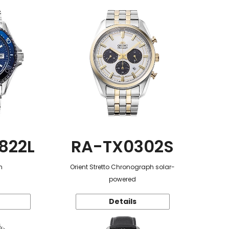
822L
RA-TX0302S
n
Orient Stretto Chronograph solar-
powered
Details