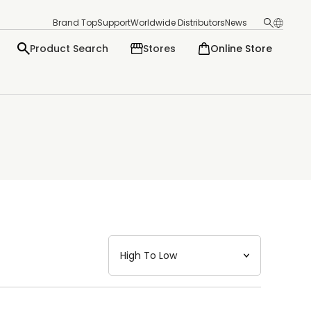
Brand Top
Support
Worldwide Distributors
News
Product Search
Stores
Online Store
日本語
English