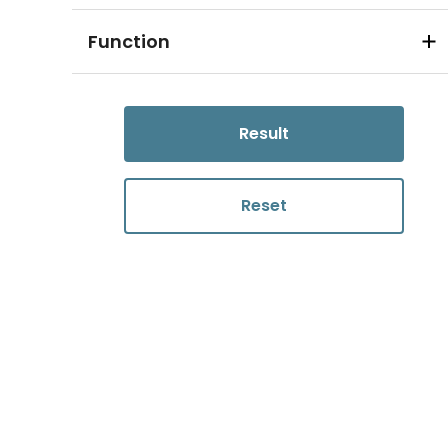
Function
Result
Reset