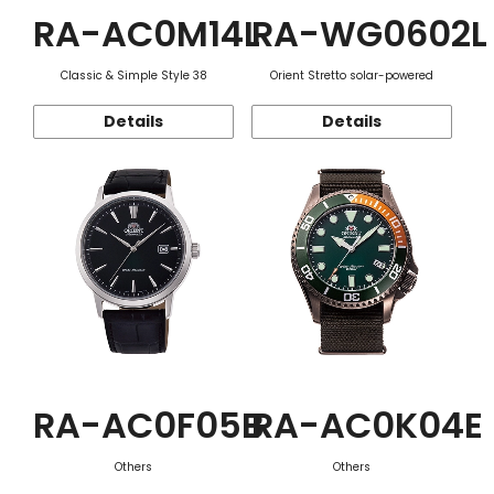
RA-AC0M14L
RA-WG0602L
Classic & Simple Style 38
Orient Stretto solar-powered
Details
Details
RA-AC0F05B
RA-AC0K04E
Others
Others