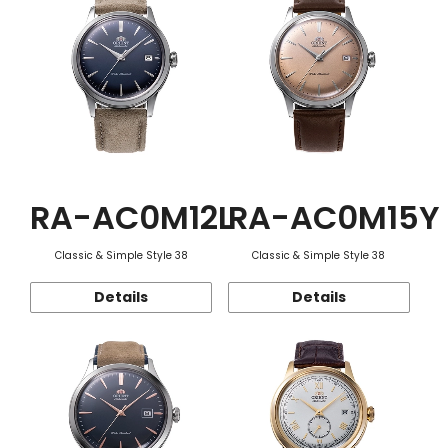
RA-AC0M12L
RA-AC0M15Y
Classic & Simple Style 38
Classic & Simple Style 38
Details
Details