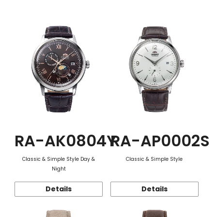
Function
RA-AK0804Y
RA-AP0002S
Classic & Simple Style Day &
Classic & Simple Style
Night
Details
Details