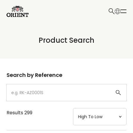
日本語
English
Collection
Product Search
Write your search query here
Model
Dial
Search by Reference
Case
Strap
Results
299
Mechanism・Water Resistance