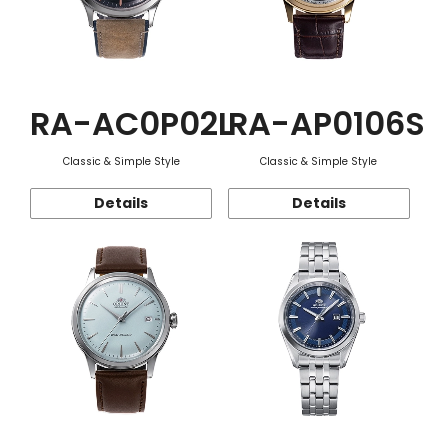
RA-AC0P02L
RA-AP0106S
Classic & Simple Style
Classic & Simple Style
Details
Details