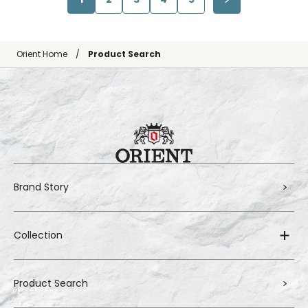
Orient Home
Product Search
Brand Story
Collection
Product Search