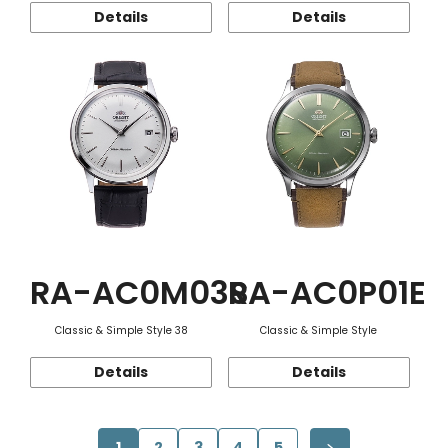
Details
Details
RA-AC0M03S
RA-AC0P01E
Classic & Simple Style 38
Classic & Simple Style
Details
Details
1
2
3
4
5