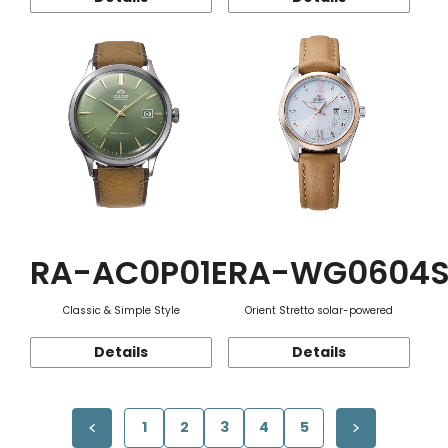
RA-AC0P01E
RA-WG0604
Classic & Simple Style
Orient Stretto solar-powered
Details
Details
1
2
3
4
5