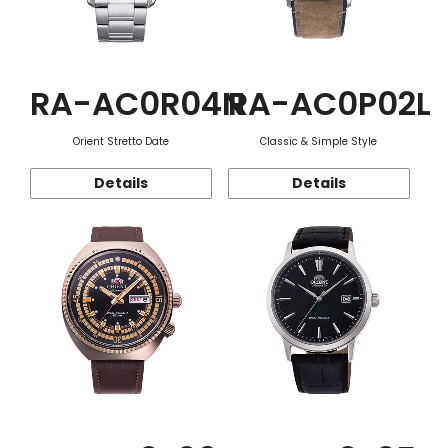
RA-AC0R04N
RA-AC0P02L
Orient Stretto Date
Classic & Simple Style
Details
Details