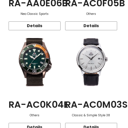
RA-AA0E06B
RA-AC0F05B
Neo Classic Sports
Others
Details
Details
RA-AC0K04E
RA-AC0M03S
Others
Classic & Simple Style 38
Details
Details