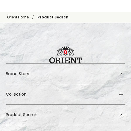
Orient Home
Product Search
Brand Story
Collection
Product Search