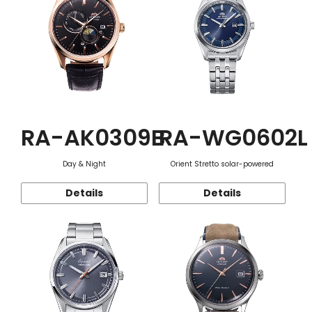
RA-AK0309B
RA-WG0602L
Day & Night
Orient Stretto solar-powered
Details
Details