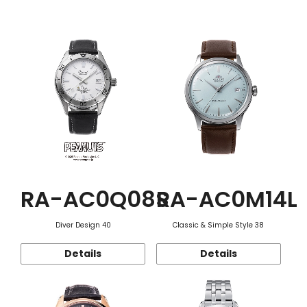
Function
RA-AC0Q08S
RA-AC0M14L
Diver Design 40
Classic & Simple Style 38
Details
Details