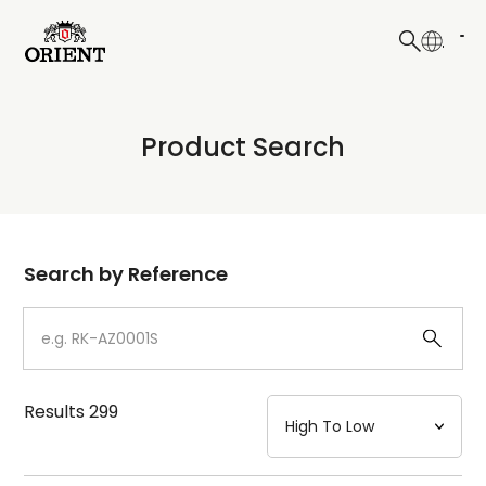
日本語
English
Collection
Product Search
Write your search query here
Model
Dial
Search by Reference
Case
Strap
Results
299
Mechanism・Water Resistance