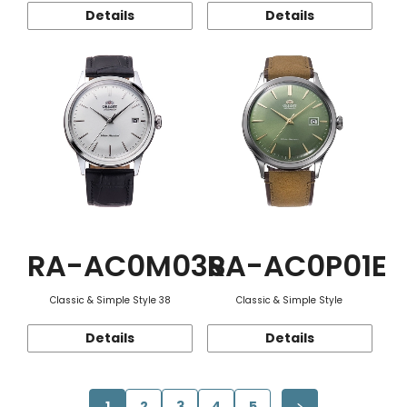
Details
Details
RA-AC0M03S
RA-AC0P01E
Classic & Simple Style 38
Classic & Simple Style
Details
Details
1
2
3
4
5