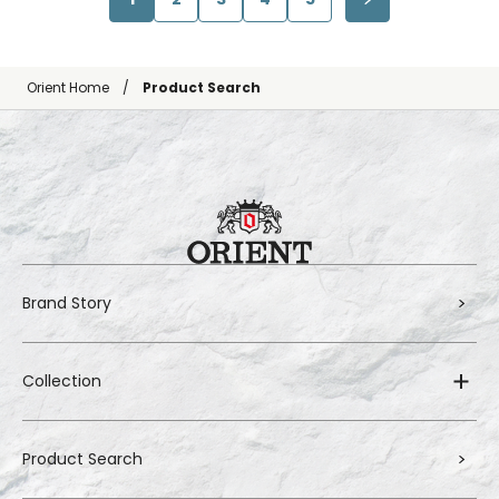
Orient Home
Product Search
Brand Story
Collection
Product Search