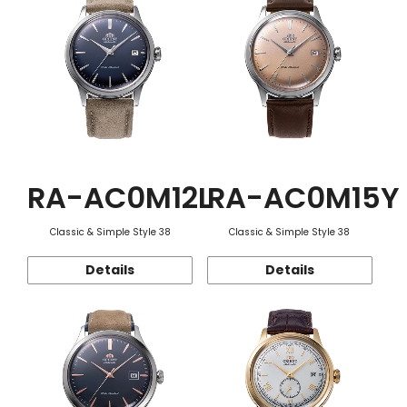
RA-AC0M12L
RA-AC0M15Y
Classic & Simple Style 38
Classic & Simple Style 38
Details
Details