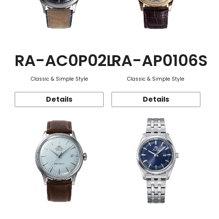
RA-AC0P02L
RA-AP0106S
Classic & Simple Style
Classic & Simple Style
Details
Details