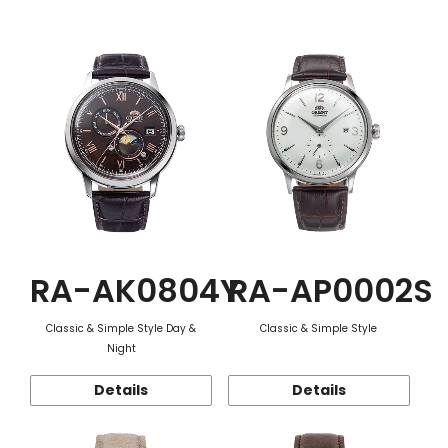
Function
RA-AK0804Y
RA-AP0002S
Classic & Simple Style Day &
Classic & Simple Style
Night
Details
Details