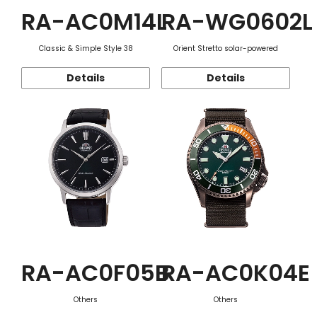
RA-AC0M14L
RA-WG0602L
Classic & Simple Style 38
Orient Stretto solar-powered
Details
Details
RA-AC0F05B
RA-AC0K04E
Others
Others