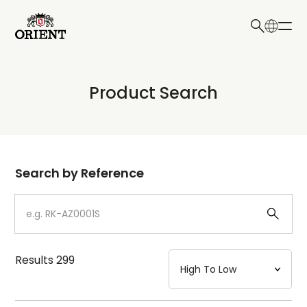
日本語
English
Collection
Product Search
Write your search query here
Model
Dial
Search by Reference
Case
Strap
Results
299
Mechanism・Water Resistance