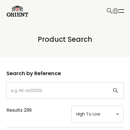
日本語
English
Collection
Product Search
Write your search query here
Model
Dial
Search by Reference
Case
Strap
Results
299
Mechanism・Water Resistance