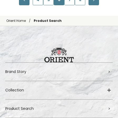
Orient Home
Product Search
Brand Story
Collection
Product Search