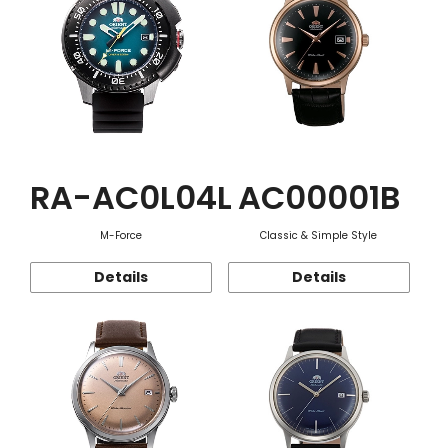
RA-AC0L04L
AC00001B
M-Force
Classic & Simple Style
Details
Details