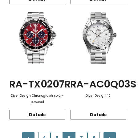
RA-TX0207R
RA-AC0Q03S
Diver Design Chronograph solar-
Diver Design 40
powered
Details
Details
4
5
6
7
8