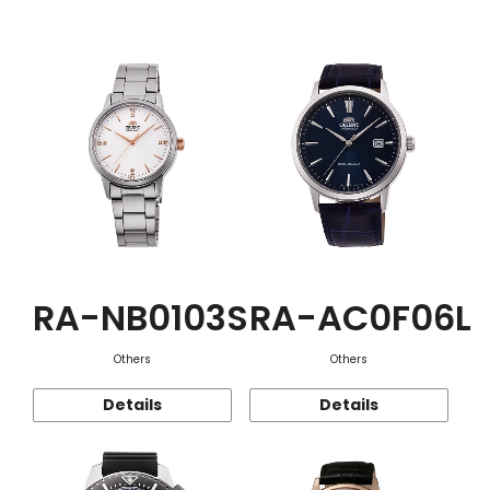
Function
RA-NB0103S
RA-AC0F06L
Others
Others
Details
Details