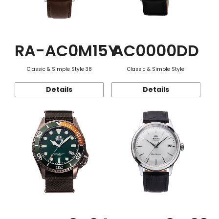
RA-AC0M15Y
AC0000DD
Classic & Simple Style 38
Classic & Simple Style
Details
Details