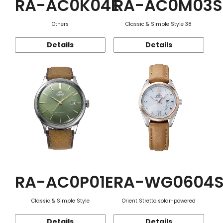
RA-AC0K04E
RA-AC0M03S
Others
Classic & Simple Style 38
Details
Details
RA-AC0P01E
RA-WG0604
Classic & Simple Style
Orient Stretto solar-powered
Details
Details