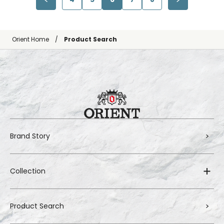
Orient Home
Product Search
Brand Story
Collection
Product Search