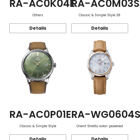
RA-AC0K04E
RA-AC0M03S
Others
Classic & Simple Style 38
Details
Details
RA-AC0P01E
RA-WG0604
Classic & Simple Style
Orient Stretto solar-powered
Details
Details