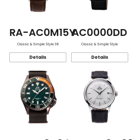
RA-AC0M15Y
AC0000DD
Classic & Simple Style 38
Classic & Simple Style
Details
Details