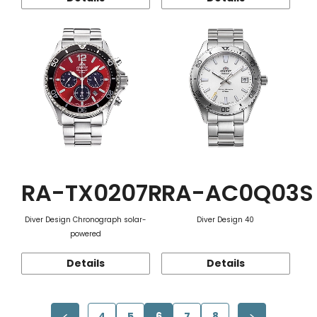
RA-TX0207R
RA-AC0Q03S
Diver Design Chronograph solar-
Diver Design 40
powered
Details
Details
4
5
6
7
8