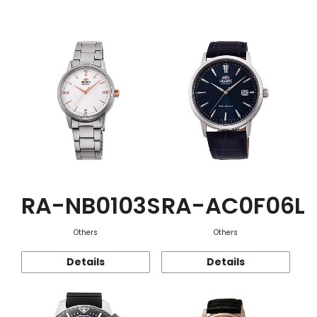
Function
RA-NB0103S
RA-AC0F06L
Others
Others
Details
Details