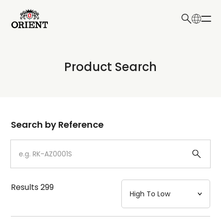
日本語
English
Collection
Product Search
Write your search query here
Model
Dial
Search by Reference
Case
Strap
Results
299
Mechanism・Water Resistance