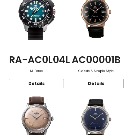
RA-AC0L04L
AC00001B
M-Force
Classic & Simple Style
Details
Details