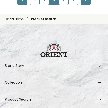
Orient Home
Product Search
Brand Story
Collection
Product Search