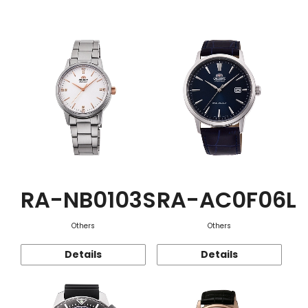
Function
RA-NB0103S
RA-AC0F06L
Others
Others
Details
Details