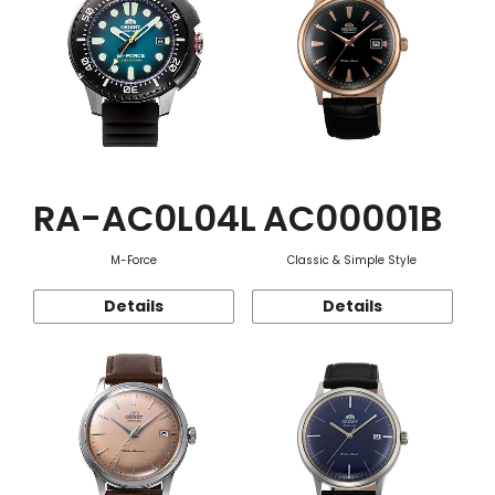
RA-AC0L04L
AC00001B
M-Force
Classic & Simple Style
Details
Details