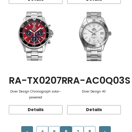
RA-TX0207R
RA-AC0Q03S
Diver Design Chronograph solar-
Diver Design 40
powered
Details
Details
4
5
6
7
8