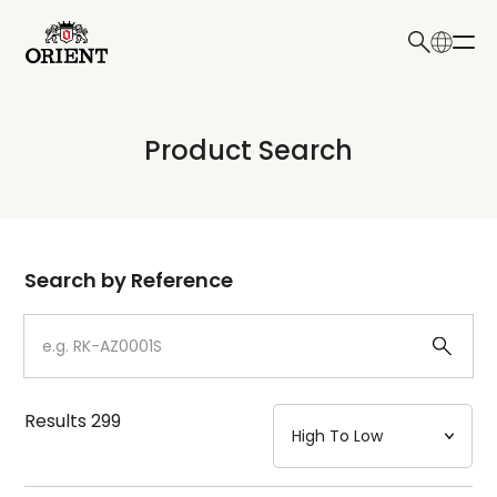
日本語
English
Collection
Product Search
Write your search query here
Model
Dial
Search by Reference
Case
Strap
Results
299
Mechanism・Water Resistance