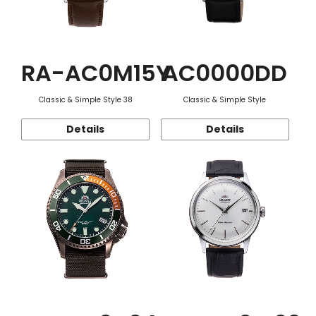
RA-AC0M15Y
AC0000DD
Classic & Simple Style 38
Classic & Simple Style
Details
Details