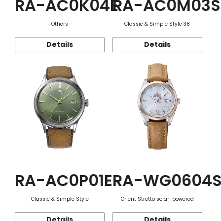
RA-AC0K04E
RA-AC0M03S
Others
Classic & Simple Style 38
Details
Details
RA-AC0P01E
RA-WG0604
Classic & Simple Style
Orient Stretto solar-powered
Details
Details