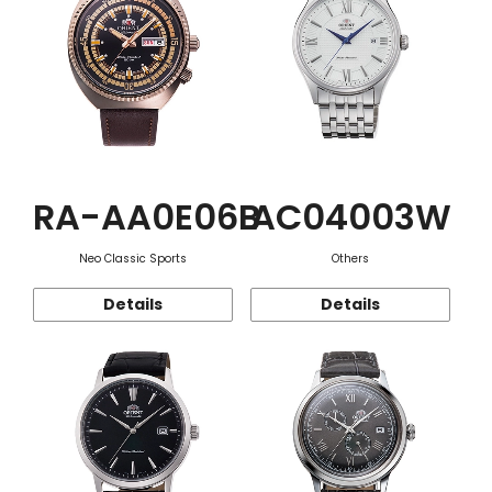
RA-AA0E06B
AC04003W
Neo Classic Sports
Others
Details
Details