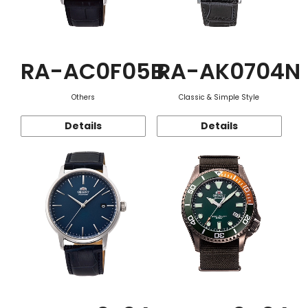
RA-AC0F05B
RA-AK0704N
Others
Classic & Simple Style
Details
Details