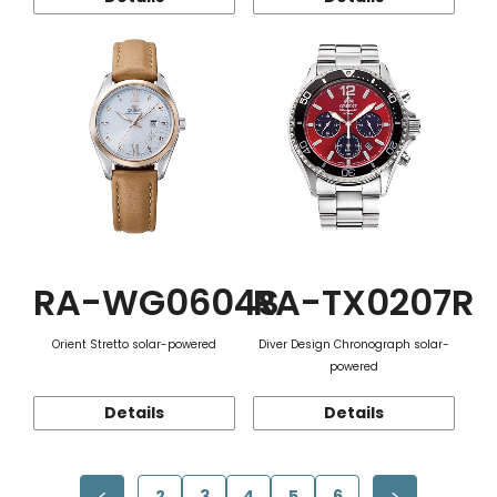
RA-WG0604S
RA-TX0207R
Orient Stretto solar-powered
Diver Design Chronograph solar-
powered
Details
Details
2
3
4
5
6