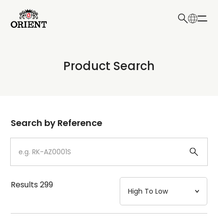
日本語
English
Collection
Product Search
Write your search query here
Model
Dial
Search by Reference
Case
Strap
Results
299
Mechanism・Water Resistance