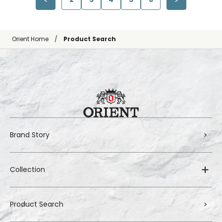
Orient Home
Product Search
Brand Story
Collection
Product Search