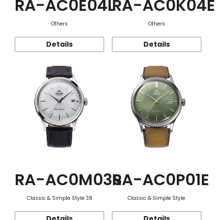
RA-AC0E04L
RA-AC0K04E
Others
Others
Details
Details
RA-AC0M03S
RA-AC0P01E
Classic & Simple Style 38
Classic & Simple Style
Details
Details