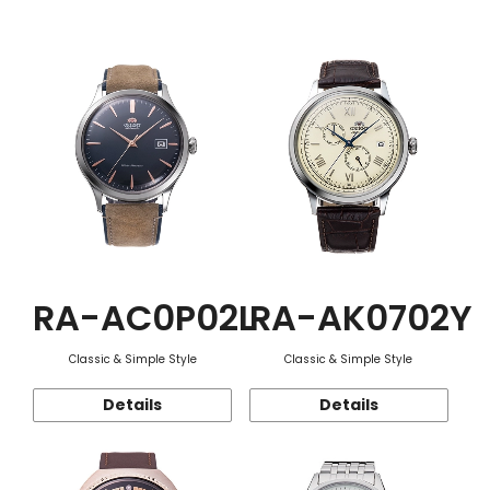
Function
RA-AC0P02L
RA-AK0702Y
Classic & Simple Style
Classic & Simple Style
Details
Details