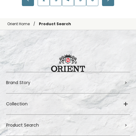
Orient Home
Product Search
Brand Story
Collection
Product Search