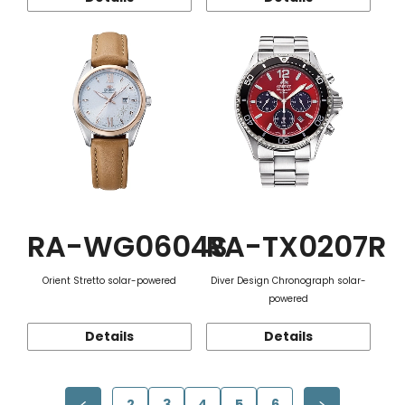
RA-WG0604S
RA-TX0207R
Orient Stretto solar-powered
Diver Design Chronograph solar-
powered
Details
Details
2
3
4
5
6