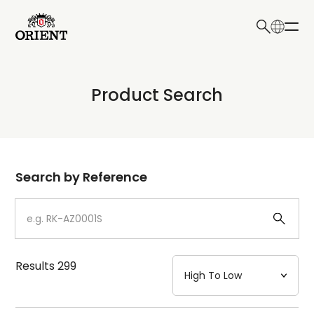
日本語
English
Collection
Product Search
Write your search query here
Model
Dial
Search by Reference
Case
Strap
Results
299
Mechanism・Water Resistance