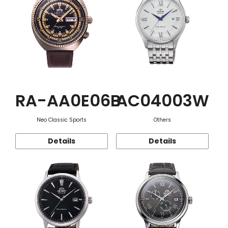
RA-AA0E06B
AC04003W
Neo Classic Sports
Others
Details
Details