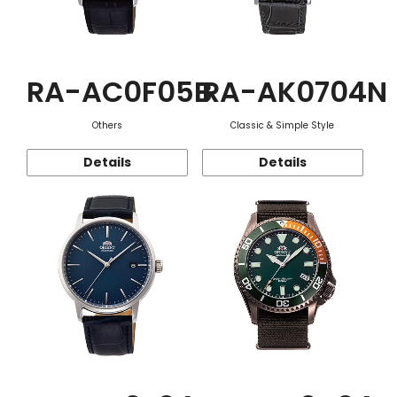
RA-AC0F05B
RA-AK0704N
Others
Classic & Simple Style
Details
Details