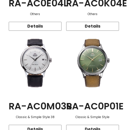
RA-AC0E04L
RA-AC0K04E
Others
Others
Details
Details
RA-AC0M03S
RA-AC0P01E
Classic & Simple Style 38
Classic & Simple Style
Details
Details