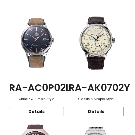
Function
RA-AC0P02L
RA-AK0702Y
Classic & Simple Style
Classic & Simple Style
Details
Details